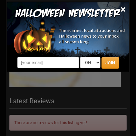
×
JOIN
Latest Reviews
There are no reviews for this listing yet!