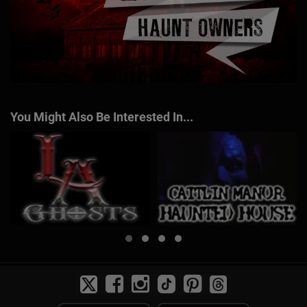
You Might Also Be Interested In...