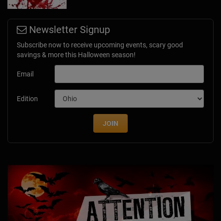
Newsletter Signup
Subscribe now to receive upcoming events, scary good
savings & more this Halloween season!
Email
Edition
JOIN