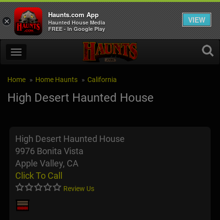
Haunts.com App
VIEW
×
Haunted House Media
FREE - In Google Play
Home
Home Haunts
California
High Desert Haunted House
High Desert Haunted House
9976 Bonita Vista
Apple Valley, CA
Click To Call
Review Us