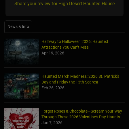
Share your review for High Desert Haunted House
News & Info
Halfway to Halloween 2026: Haunted
Attractions You Can’t Miss
Apr 19, 2026
Haunted March Madness: 2026 St. Patrick's
Day and Friday the 13th Scares!
Feb 26, 2026
Forget Roses & Chocolate—Scream Your Way
Through These 2026 Valentine’s Day Haunts
Jan 7, 2026