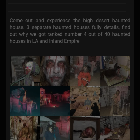
Come out and experience the high desert haunted
house. 3 separate haunted houses fully details, find
out why we got ranked number 4 out of 40 haunted
houses in LA and Inland Empire.