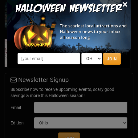
×
Haunted March Madness: 2026 St. Patrick's
Day and Friday the 13th Scares!
Feb 26, 2026
Forget Roses & Chocolate—Scream Your Way
Through These 2026 Valentine’s Day Haunts
Jan 7, 2026
JOIN
Newsletter Signup
Subscribe now to receive upcoming events, scary good
savings & more this Halloween season!
Email
Edition