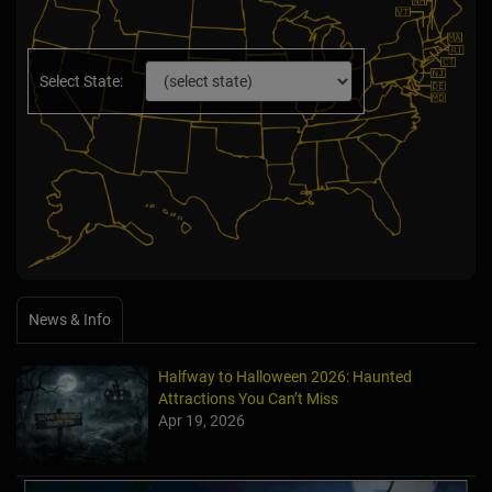
Select State:
News & Info
Halfway to Halloween 2026: Haunted
Attractions You Can’t Miss
Apr 19, 2026