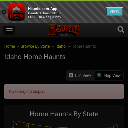
Haunts.com App
VIEW
×
Haunted House Media
FREE - In Google Play
Home
Browse By State
Idaho
Home Haunts
Idaho Home Haunts
List View
Map View
No listings to display!
Home Haunts By State