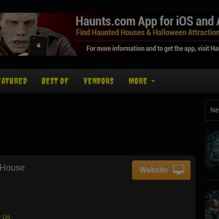
EATURED
BEST OF
VENDORS
MORE
Ne
 House
Website
 Us