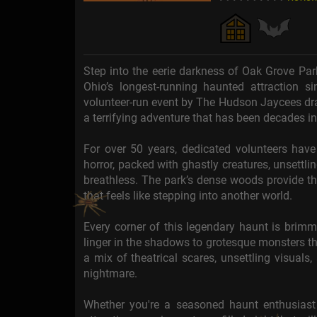
Step into the eerie darkness of Oak Grove Par
Ohio’s longest-running haunted attraction s
volunteer-run event by The Hudson Jaycees draw
a terrifying adventure that has been decades i
For over 50 years, dedicated volunteers hav
horror, packed with ghastly creatures, unsett
breathless. The park’s dense woods provide th
that feels like stepping into another world.
Every corner of this legendary haunt is brimmi
linger in the shadows to grotesque monsters tha
a mix of theatrical scares, unsettling visuals
nightmare.
Whether you're a seasoned haunt enthusiast or