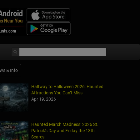
ws & Info
Halfway to Halloween 2026: Haunted
Attractions You Can’t Miss
Apr 19, 2026
Haunted March Madness: 2026 St.
Patrick's Day and Friday the 13th
Scares!