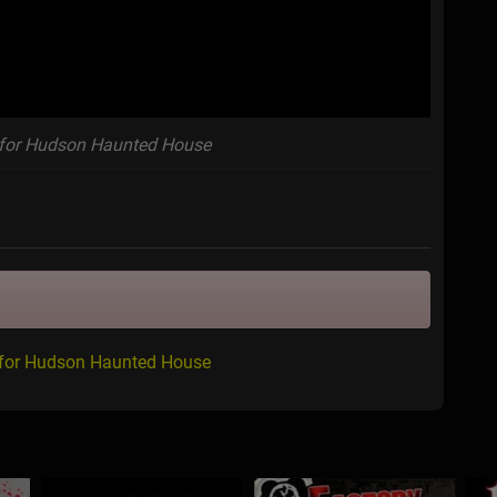
for Hudson Haunted House
 for Hudson Haunted House