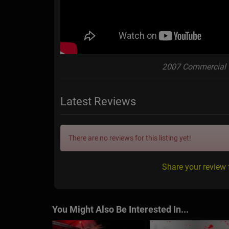
2007 Commercial 
Latest Reviews
There are no reviews for this listing yet!
Share your review
You Might Also Be Interested In...