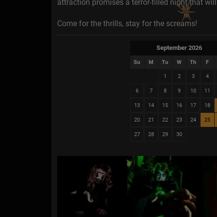
attraction promises a terror-filled night that wi
Come for the thrills, stay for the screams!
September 2026
Su
M
Tu
W
Th
F
1
2
3
4
6
7
8
9
10
11
13
14
15
16
17
18
20
21
22
23
24
25
27
28
29
30