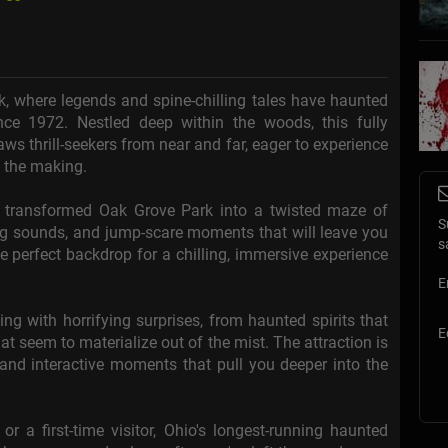
k, where legends and spine-chilling tales have haunted
ince 1972. Nestled deep within the woods, this fully
s thrill-seekers from near and far, eager to experience
n the making.
e transformed Oak Grove Park into a twisted maze of
S
ling sounds, and jump-scare moments that will leave you
s
e perfect backdrop for a chilling, immersive experience
E
ng with horrifying surprises, from haunted spirits that
E
t seem to materialize out of the mist. The attraction is
, and interactive moments that pull you deeper into the
 a first-time visitor, Ohio's longest-running haunted