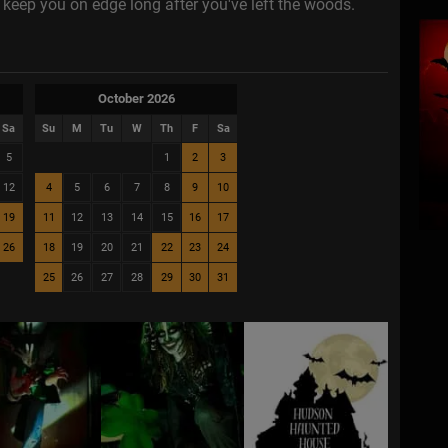
ll keep you on edge long after you've left the woods.
October 2026
Sa
Su
M
Tu
W
Th
F
Sa
5
1
2
3
12
4
5
6
7
8
9
10
19
11
12
13
14
15
16
17
26
18
19
20
21
22
23
24
25
26
27
28
29
30
31