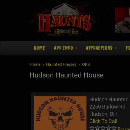
HOME
APP INFO
ATTRACTIONS
F
Home
Haunted Houses
Ohio
Hudson Haunted House
Hudson Haunted
2250 Barlow Rd
Hudson, OH
Click To Call
Review