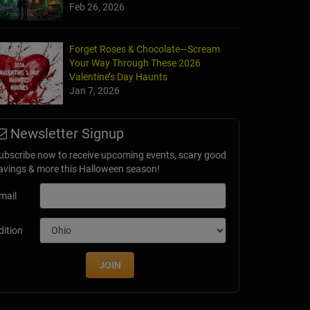
Feb 26, 2026
Forget Roses & Chocolate—Scream
Your Way Through These 2026
Valentine’s Day Haunts
Jan 7, 2026
Newsletter Signup
ubscribe now to receive upcoming events, scary good
avings & more this Halloween season!
mail
dition
JOIN