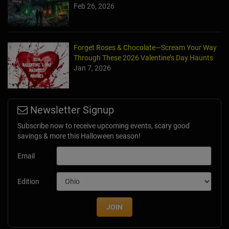
Feb 26, 2026
Forget Roses & Chocolate—Scream Your Way
Through These 2026 Valentine’s Day Haunts
Jan 7, 2026
Newsletter Signup
Subscribe now to receive upcoming events, scary good
savings & more this Halloween season!
Email
Edition
JOIN