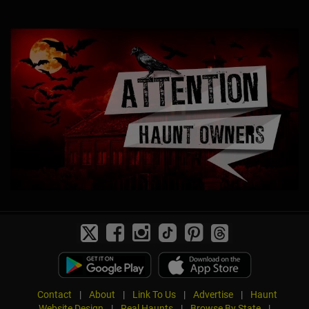
Contact
|
About
|
Link To Us
|
Advertise
|
Haunt
Website Design
|
Real Haunts
|
Browse By State
|