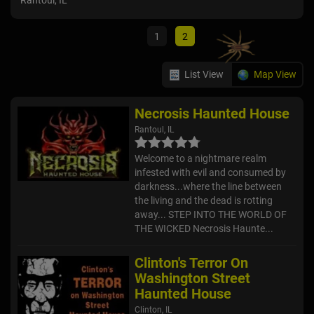
Rantoul, IL
Ho
Clin
1
2
List View
Map View
Necrosis Haunted House
Rantoul, IL
Welcome to a nightmare realm
infested with evil and consumed by
darkness...where the line between
the living and the dead is rotting
away... STEP INTO THE WORLD OF
THE WICKED Necrosis Haunte...
Clinton's Terror On
Washington Street
Haunted House
Clinton, IL