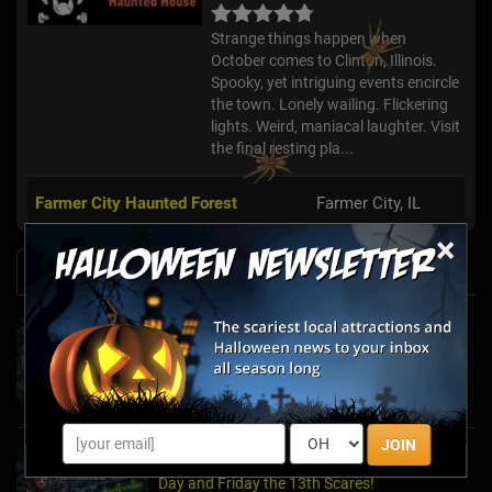
Strange things happen when
October comes to Clinton, Illinois.
Spooky, yet intriguing events encircle
the town. Lonely wailing. Flickering
lights. Weird, maniacal laughter. Visit
the final resting pla...
Farmer City Haunted Forest
Farmer City, IL
×
News & Info
Halfway to Halloween 2026: Haunted
Attractions You Can’t Miss
Apr 19, 2026
JOIN
Haunted March Madness: 2026 St. Patrick's
Day and Friday the 13th Scares!