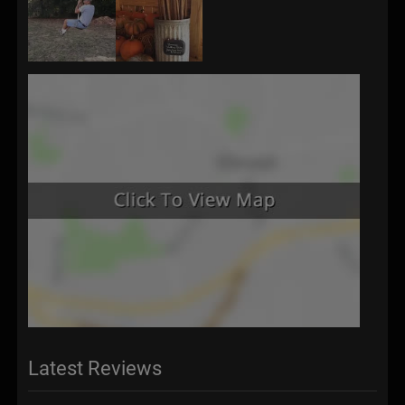
Latest Reviews