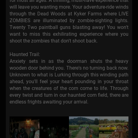
for most all ages. A thrilling, must-have experience that
will leave you wanting more. Your adventure-ride winds
through the Dead Woods at Kyker Farms where LIVE
ZOMBIES are illuminated by zombie-sighting lights.
Twenty Two paintball guns blasting away! You won't
want to miss this exhilirating experience where you
shoot the zombies that don't shoot back.
Haunted Trail:
Anxiety sets in as the doorman shuts the heavy
wooden door behind you. There's no turning back now.
Unknown to what is Lurking through this winding path
ahead, you'll feel your heart pounding in your throat
when the creatures of the corn come to life. Through
every twist and turn in our haunted corn field, there are
endless frights awaiting your arrival.