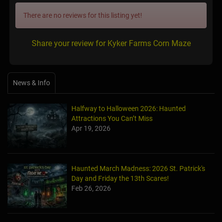
There are no reviews for this listing yet!
Share your review for Kyker Farms Corn Maze
News & Info
Halfway to Halloween 2026: Haunted
Attractions You Can’t Miss
Apr 19, 2026
Haunted March Madness: 2026 St. Patrick's
Day and Friday the 13th Scares!
Feb 26, 2026