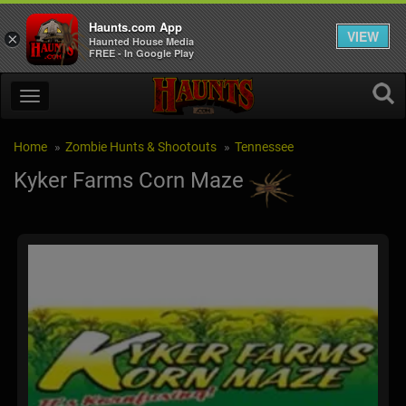
Haunts.com App
VIEW
×
Haunted House Media
FREE - In Google Play
Home
Zombie Hunts & Shootouts
Tennessee
Kyker Farms Corn Maze