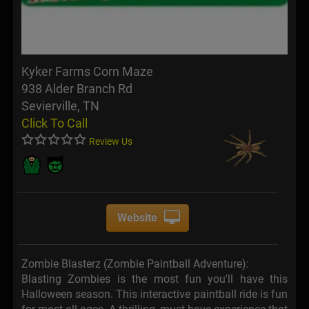
Kyker Farms Corn Maze
938 Alder Branch Rd
Sevierville, TN
Click To Call
Review Us
Website
Zombie Blasterz (Zombie Paintball Adventure):
Blasting Zombies is the most fun you'll have this
Halloween season. This interactive paintball ride is fun