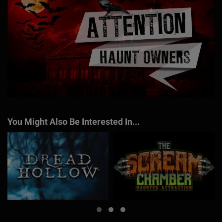
You Might Also Be Interested In...