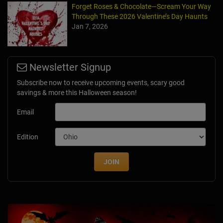
Forget Roses & Chocolate—Scream Your Way
Through These 2026 Valentine’s Day Haunts
Jan 7, 2026
Newsletter Signup
Subscribe now to receive upcoming events, scary good
savings & more this Halloween season!
Email
Edition
JOIN