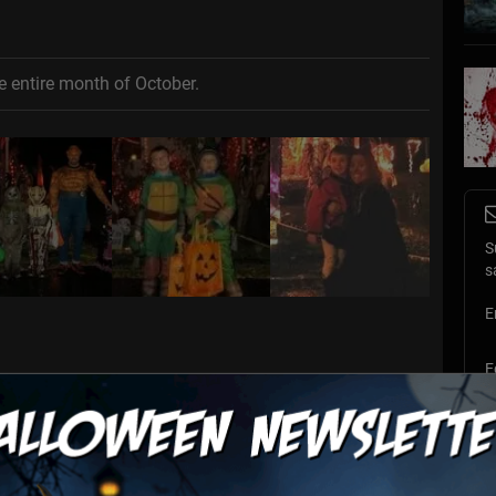
e entire month of October.
S
s
E
E