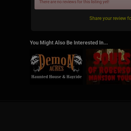
There are no reviews for this listing yet!
Share your review f
You Might Also Be Interested In...