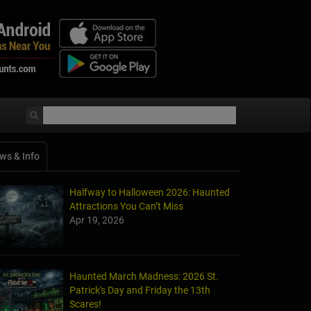
ws & Info
Halfway to Halloween 2026: Haunted
Attractions You Can’t Miss
Apr 19, 2026
Haunted March Madness: 2026 St.
Patrick's Day and Friday the 13th
Scares!