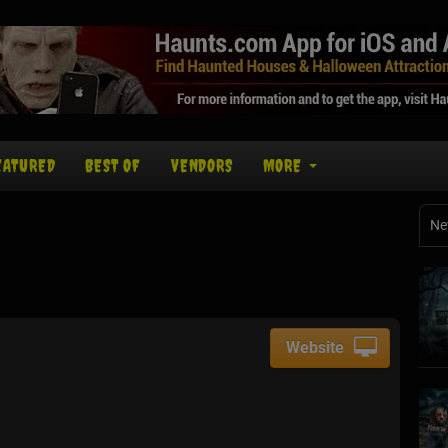
EATURED
BEST OF
VENDORS
MORE
Ne
Website