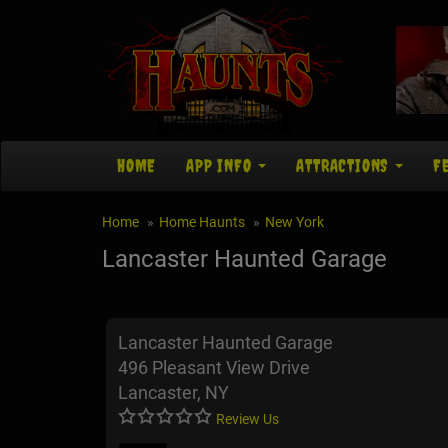
HOME
APP INFO
ATTRACTIONS
F
Home
Home Haunts
New York
Lancaster Haunted Garage
Lancaster Haunted Garage
496 Pleasant View Drive
Lancaster, NY
Review Us