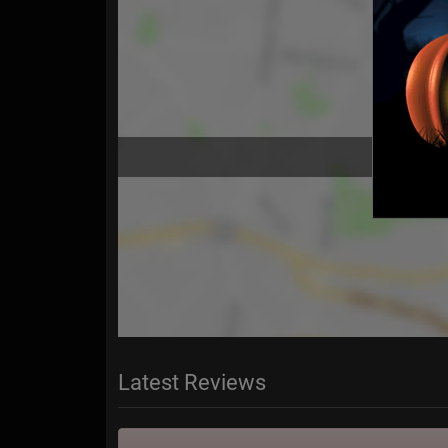
Latest Reviews