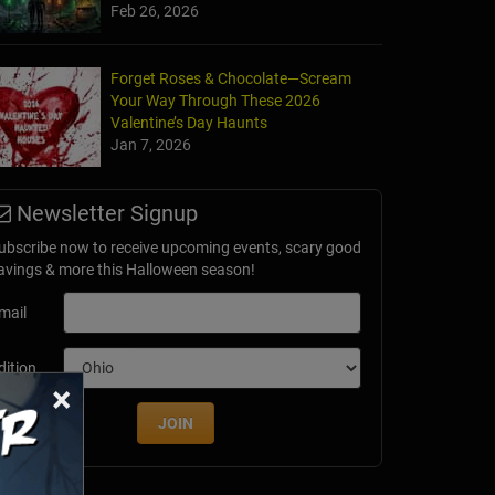
Feb 26, 2026
Forget Roses & Chocolate—Scream
Your Way Through These 2026
Valentine’s Day Haunts
Jan 7, 2026
Newsletter Signup
ubscribe now to receive upcoming events, scary good
avings & more this Halloween season!
mail
dition
×
JOIN