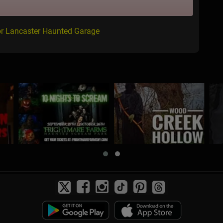
or Lancaster Haunted Garage