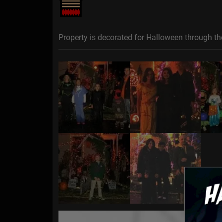
Property is decorated for Halloween through th