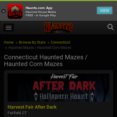
Haunts.com App
VIEW
×
Haunted House Media
FREE - In Google Play
Home
Browse By State
Connecticut
Haunted Mazes / Haunted Corn Mazes
Connecticut Haunted Mazes /
Haunted Corn Mazes
Harvest Fair After Dark
Fairfield, CT