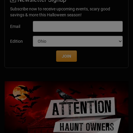
Subscribe now to receive upcoming events, scary good
savings & more this Halloween season!
Email
Edition
JOIN