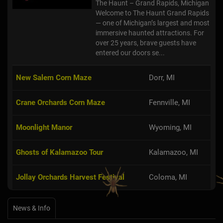
The Haunt – Grand Rapids, Michigan
Welcome to The Haunt Grand Rapids
— one of Michigan’s largest and most
immersive haunted attractions. For
over 25 years, brave guests have
entered our doors se...
New Salem Corn Maze
Dorr, MI
Crane Orchards Corn Maze
Fennville, MI
Moonlight Manor
Wyoming, MI
Ghosts of Kalamazoo Tour
Kalamazoo, MI
Jollay Orchards Harvest Festival
Coloma, MI
News & Info