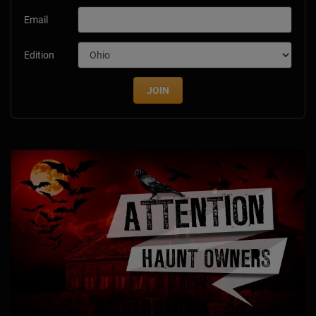
Email
Edition
JOIN