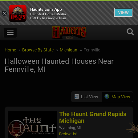
Haunts.com App
VIEW
×
Haunted House Media
FREE - In Google Play
Home
Browse By State
Michigan
Fennville
Halloween Haunted Houses Near
Fennville, MI
List View
Map View
The Haunt Grand Rapids
Michigan
Wyoming, MI
Review Us!