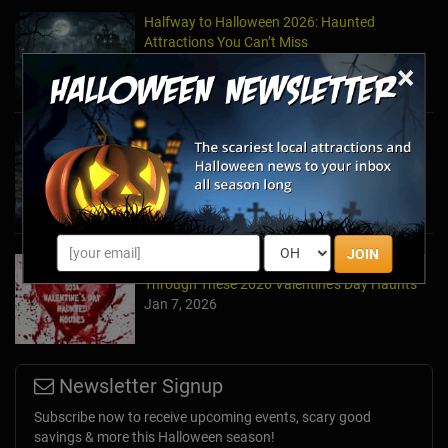
Halfway to Halloween 2026: Haunted
Attractions You Can’t Miss
Apr 19, 2026
×
Haunted March Madness: 2026 St. Patrick's
Day and Friday the 13th Scares!
Feb 26, 2026
JOIN
Forget Roses & Chocolate—Scream Your Way
Through These 2026 Valentine’s Day Haunts
Jan 7, 2026
Newsletter Signup
Subscribe now to receive upcoming events, scary good
savings & more this Halloween season!