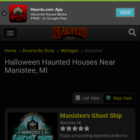
Haunts.com App
VIEW
×
Haunted House Media
FREE - In Google Play
Home
Browse By State
Michigan
Manistee
Halloween Haunted Houses Near
Manistee, MI
List View
Map View
Manistee's Ghost Ship
Manistee, MI
Enjoy a haunting experience like no