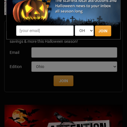
Jan 7, 2026
Newsletter Signup
JOIN
Subscribe now to receive upcoming events, scary good
savings & more this Halloween season!
Email
Edition
JOIN