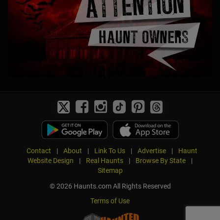
Contact
|
About
|
Link To Us
|
Advertise
|
Haunt
Website Design
|
Real Haunts
|
Browse By State
|
Sitemap
© 2026 Haunts.com All Rights Reserved
Terms of Use