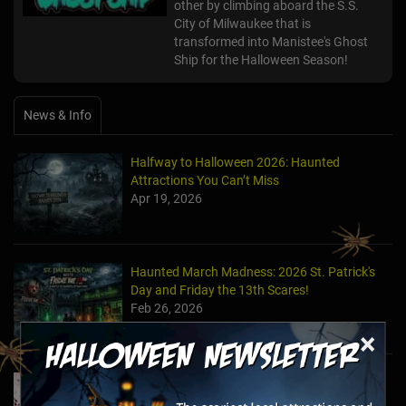
other by climbing aboard the S.S.
City of Milwaukee that is
transformed into Manistee's Ghost
Ship for the Halloween Season!
News & Info
Halfway to Halloween 2026: Haunted
Attractions You Can’t Miss
Apr 19, 2026
Haunted March Madness: 2026 St. Patrick's
Day and Friday the 13th Scares!
Feb 26, 2026
×
Forget Roses & Chocolate—Scream Your Way
Through These 2026 Valentine’s Day Haunts