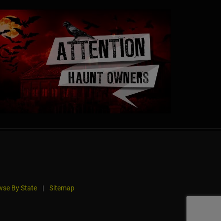
se By State
|
Sitemap