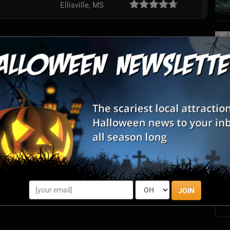
Ellisville, MS
S
s
E
E
JOIN