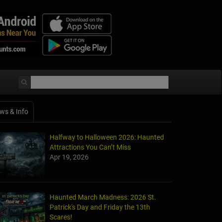
ws & Info
Halfway to Halloween 2026: Haunted
Attractions You Can’t Miss
Apr 19, 2026
Haunted March Madness: 2026 St.
Patrick's Day and Friday the 13th
Scares!