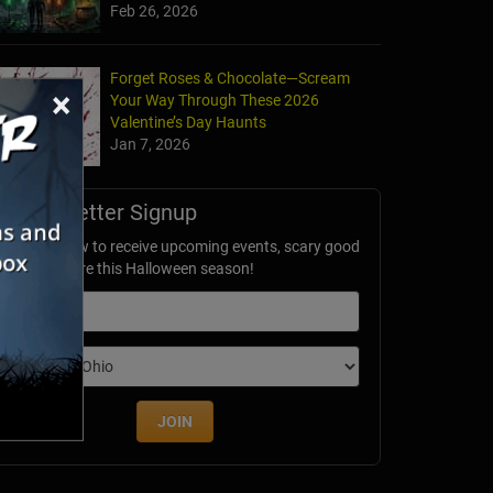
Feb 26, 2026
Forget Roses & Chocolate—Scream
×
Your Way Through These 2026
Valentine’s Day Haunts
Jan 7, 2026
Newsletter Signup
ubscribe now to receive upcoming events, scary good
avings & more this Halloween season!
mail
dition
JOIN