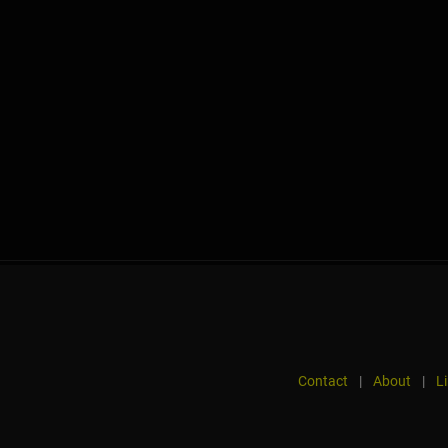
Contact
|
About
|
L