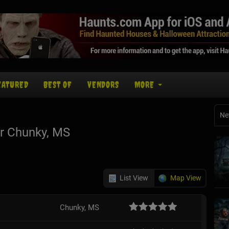
EATURED
BEST OF
VENDORS
MORE
Ne
r Chunky, MS
List View
Map View
Chunky, MS