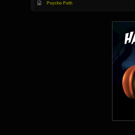
Psycho Path