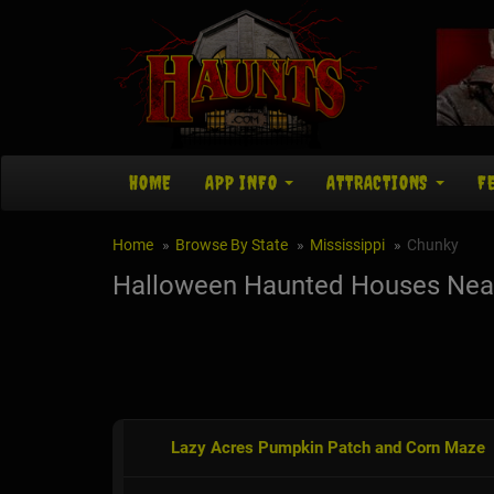
HOME
APP INFO
ATTRACTIONS
F
Home
Browse By State
Mississippi
Chunky
Halloween Haunted Houses Nea
Lazy Acres Pumpkin Patch and Corn Maze