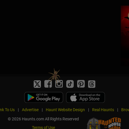
ink To Us
|
Advertise
|
Haunt Website Design
|
Real Haunts
|
Brow
© 2026 Haunts.com All Rights Reserved
Terms of Use