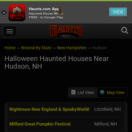
Haunts.com App
VIEW
×
Haunted House Media
FREE - In Google Play
Home
Browse By State
New Hampshire
Hudson
Halloween Haunted Houses Near
Hudson, NH
List View
Map View
Nightmare New England & SpookyWorld!
Litchfield, NH
Milford Great Pumpkin Festival
Milford, NH