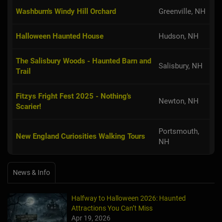
Washburn's Windy Hill Orchard
Greenville, NH
Halloween Haunted House
Hudson, NH
The Salisbury Woods - Haunted Barn and
Salisbury, NH
Trail
Fitzys Fright Fest 2025 - Nothing's
Newton, NH
Scarier!
Portsmouth,
New England Curiosities Walking Tours
NH
News & Info
Halfway to Halloween 2026: Haunted
Attractions You Can’t Miss
Apr 19, 2026