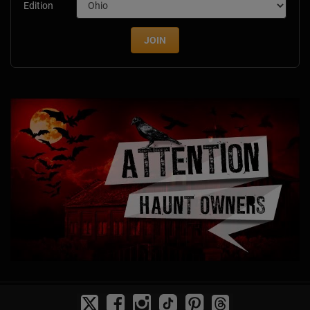
Edition
JOIN