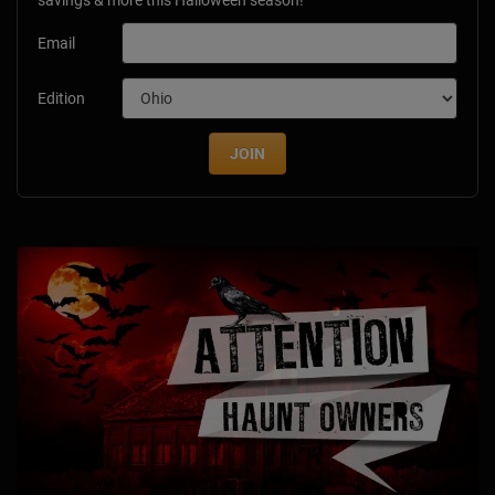
Email
Edition
JOIN