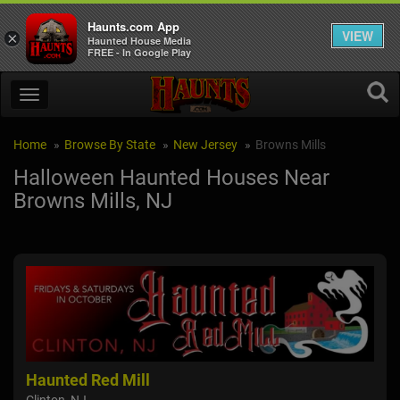
Haunts.com App
VIEW
×
Haunted House Media
FREE - In Google Play
Home
Browse By State
New Jersey
Browns Mills
Halloween Haunted Houses Near
Browns Mills, NJ
Haunted Red Mill
NI