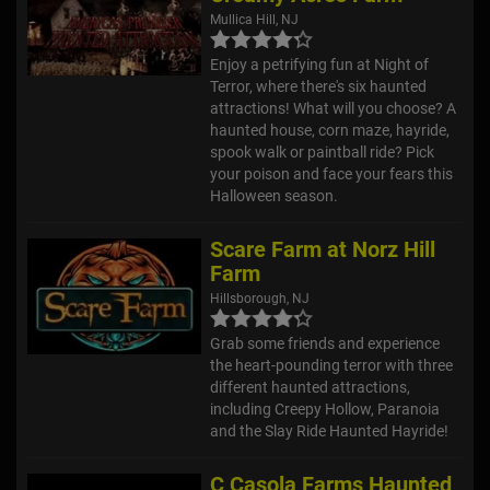
Mullica Hill, NJ
Enjoy a petrifying fun at Night of
Terror, where there's six haunted
attractions! What will you choose? A
haunted house, corn maze, hayride,
spook walk or paintball ride? Pick
your poison and face your fears this
Halloween season.
Scare Farm at Norz Hill
Farm
Hillsborough, NJ
Grab some friends and experience
the heart-pounding terror with three
different haunted attractions,
including Creepy Hollow, Paranoia
and the Slay Ride Haunted Hayride!
C Casola Farms Haunted