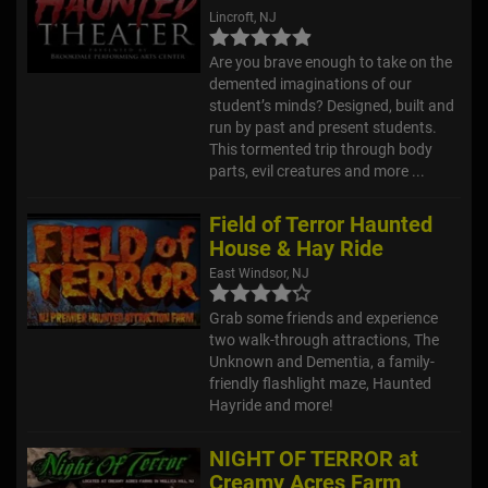
Lincroft, NJ
Are you brave enough to take on the
demented imaginations of our
student’s minds? Designed, built and
run by past and present students.
This tormented trip through body
parts, evil creatures and more ...
Field of Terror Haunted
House & Hay Ride
East Windsor, NJ
Grab some friends and experience
two walk-through attractions, The
Unknown and Dementia, a family-
friendly flashlight maze, Haunted
Hayride and more!
NIGHT OF TERROR at
Creamy Acres Farm