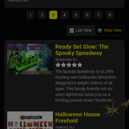
Clinton, NJ
Mull
1
2
3
4
5
6
7
8
List View
Map View
Ready Set Glow: The
Spooky Speedway
Sicklerville, NJ
The Spooky Speedway is GLOW's
exciting new Halloween attraction,
designed to delight visitors of all
ages. This family-friendly not-so-
scary lightshow takes you on a
thrilling journey down "Route 66",...
Halloween House
Freehold
freehold, NJ