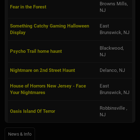
Browns Mills,
Fear in the Forest
NJ
Something Catchy Gaming Halloween
East
Display
Brunswick, NJ
Blackwood,
Psycho Trail home haunt
NJ
Nightmare on 2nd Street Haunt
Delanco, NJ
House of Horrors New Jersey - Face
East
Your Nightmares
Brunswick, NJ
Robbinsville ,
Oasis Island Of Terror
NJ
News & Info