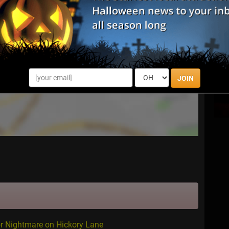
JOIN
or Nightmare on Hickory Lane