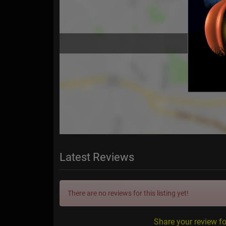
Latest Reviews
There are no reviews for this listing yet!
Share your review f