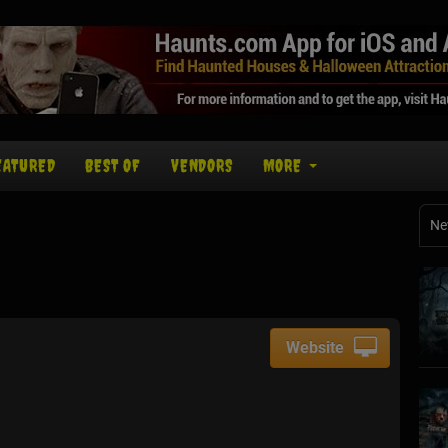
EATURED
BEST OF
VENDORS
MORE
Ne
Website