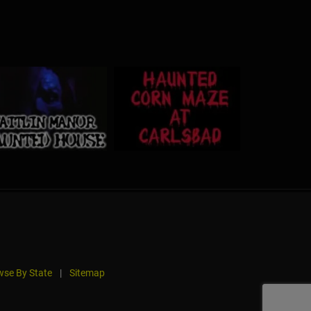
se By State
|
Sitemap