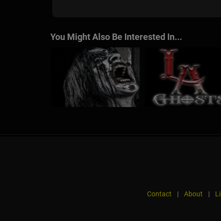
You Might Also Be Interested In...
Contact
|
About
|
L