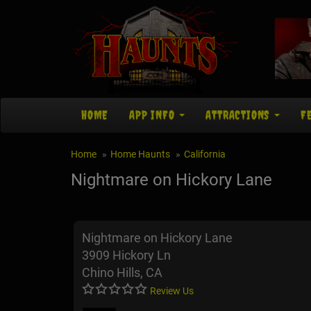
HOME
APP INFO
ATTRACTIONS
F
Home
Home Haunts
California
Nightmare on Hickory Lane
Nightmare on Hickory Lane
3909 Hickory Ln
Chino Hills, CA
Review Us