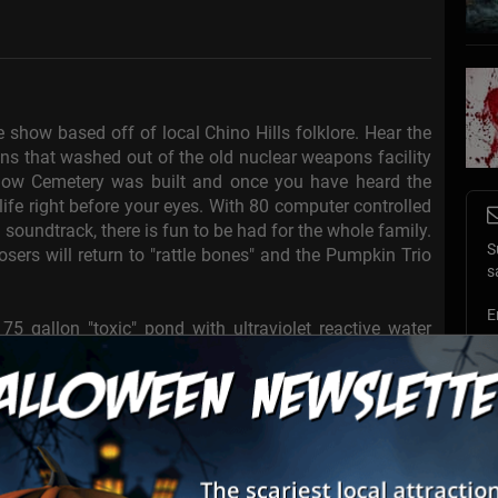
show based off of local Chino Hills folklore. Hear the
ins that washed out of the old nuclear weapons facility
low Cemetery was built and once you have heard the
 life right before your eyes. With 80 computer controlled
 soundtrack, there is fun to be had for the whole family.
S
ers will return to "rattle bones" and the Pumpkin Trio
s
E
5 gallon "toxic" pond with ultraviolet reactive water
ch out for Alligators!
E