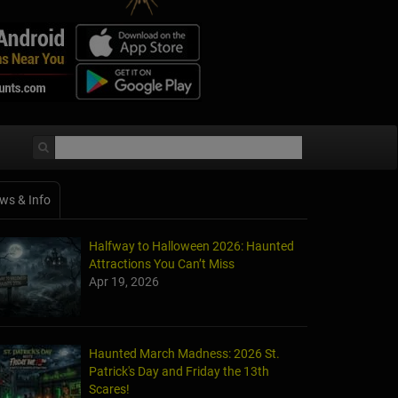
ws & Info
Halfway to Halloween 2026: Haunted
Attractions You Can’t Miss
Apr 19, 2026
Haunted March Madness: 2026 St.
Patrick's Day and Friday the 13th
Scares!