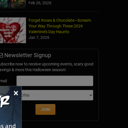
Feb 26, 2026
Forget Roses & Chocolate—Scream
Your Way Through These 2026
Valentine’s Day Haunts
Jan 7, 2026
Newsletter Signup
ubscribe now to receive upcoming events, scary good
avings & more this Halloween season!
mail
×
dition
JOIN