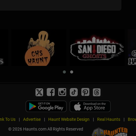
ink To Us
|
Advertise
|
Haunt Website Design
|
Real Haunts
|
Brow
© 2026 Haunts.com All Rights Reserved