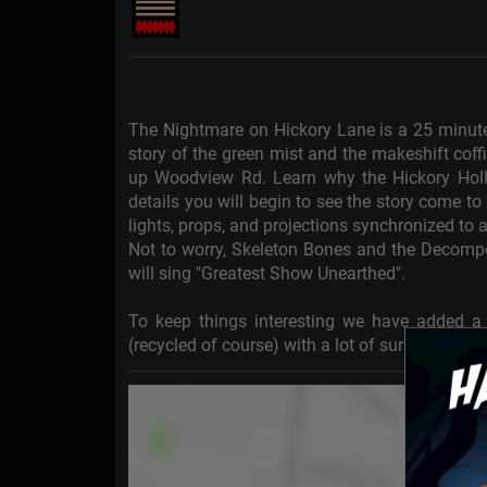
The Nightmare on Hickory Lane is a 25 minute 
story of the green mist and the makeshift coff
up Woodview Rd. Learn why the Hickory Hol
details you will begin to see the story come to
lights, props, and projections synchronized to a
Not to worry, Skeleton Bones and the Decompos
will sing "Greatest Show Unearthed".
To keep things interesting we have added a 7
(recycled of course) with a lot of surprises. Wat