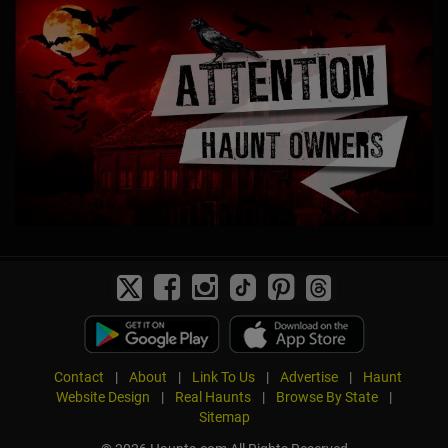
Contact
|
About
|
Link To Us
|
Advertise
|
Haunt
Website Design
|
Real Haunts
|
Browse By State
|
Sitemap