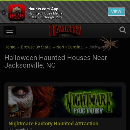
Haunts.com App
VIEW
×
Haunted House Media
FREE - In Google Play
Home
Browse By State
North Carolina
Jacksonville
Halloween Haunted Houses Near
Jacksonville, NC
Nightmare Factory Haunted Attraction