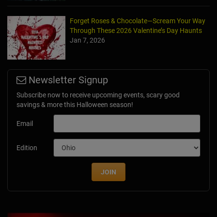
Forget Roses & Chocolate—Scream Your Way
Through These 2026 Valentine’s Day Haunts
Jan 7, 2026
Newsletter Signup
Subscribe now to receive upcoming events, scary good
savings & more this Halloween season!
Email
Edition
JOIN