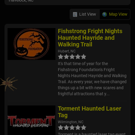
Havelock, NC
List View
Map View
Fishstrong Fright Nights
Haunted Hayride and
Walking Trail
Hubert, NC
It's that time of year for the
Fishstrong Foundation's Fright
Nights Haunted Hayride and Walking
Trail. As every year, we have changed
things up a bit with new scares and
frightful attractions that y...
Torment Haunted Laser
Tag
Wilmington, NC
Torment is a haunted laser tag event