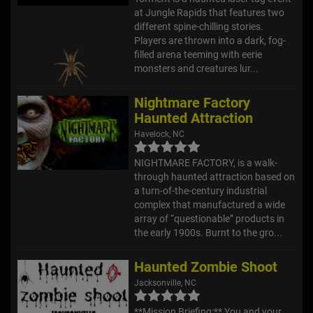
at Jungle Rapids that features two
different spine-chilling stories.
Players are thrown into a dark, fog-
filled arena teeming with eerie
monsters and creatures lur...
Nightmare Factory
Haunted Attraction
Havelock, NC
NIGHTMARE FACTORY, is a walk-
through haunted attraction based on
a turn-of-the-century industrial
complex that manufactured a wide
array of “questionable” products in
the early 1900s. Burnt to the gro...
Haunted Zombie Shoot
Jacksonville, NC
**Mission Briefing:** You and your