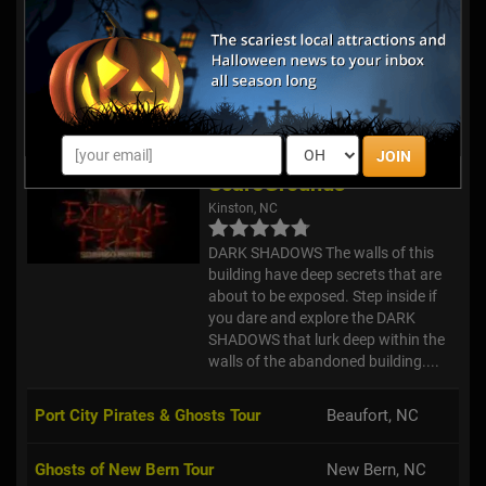
Review Us!
The #1 Hell Raising Haunted House
in the country! We have many
imitators but there is only 1 Marr
Branch.
Extreme Fear
JOIN
ScareGrounds
Kinston, NC
DARK SHADOWS The walls of this
building have deep secrets that are
about to be exposed. Step inside if
you dare and explore the DARK
SHADOWS that lurk deep within the
walls of the abandoned building....
Port City Pirates & Ghosts Tour
Beaufort, NC
Ghosts of New Bern Tour
New Bern, NC