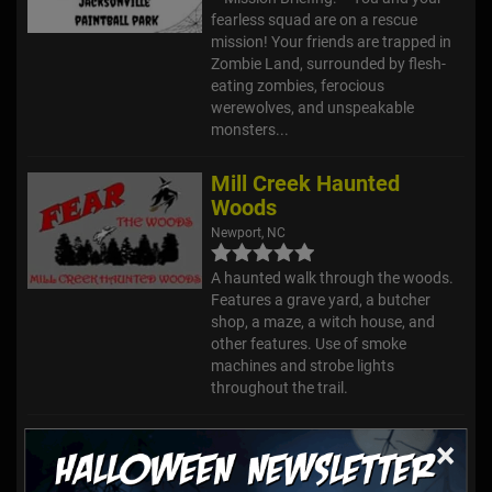
fearless squad are on a rescue
mission! Your friends are trapped in
Zombie Land, surrounded by flesh-
eating zombies, ferocious
werewolves, and unspeakable
monsters...
Mill Creek Haunted
Woods
Newport, NC
A haunted walk through the woods.
Features a grave yard, a butcher
shop, a maze, a witch house, and
other features. Use of smoke
machines and strobe lights
throughout the trail.
Marr Branch Haunted
×
House
Mount Olive, NC