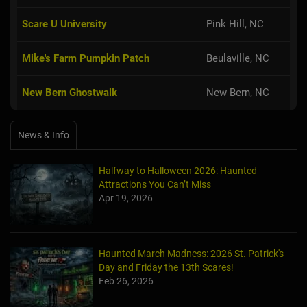
Scare U University
Pink Hill, NC
Mike's Farm Pumpkin Patch
Beulaville, NC
New Bern Ghostwalk
New Bern, NC
News & Info
Halfway to Halloween 2026: Haunted
Attractions You Can’t Miss
Apr 19, 2026
Haunted March Madness: 2026 St. Patrick's
Day and Friday the 13th Scares!
Feb 26, 2026