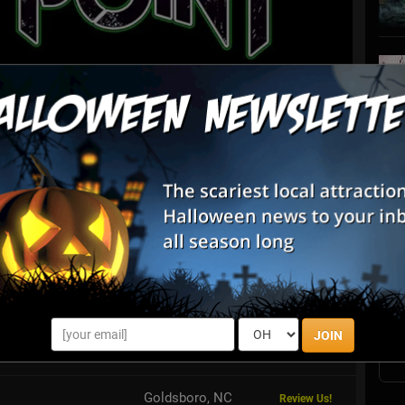
List View
Map View
S
at Panic Point
s
E
n full of different haunted attractions, all in one location at
Panic Point! Featuring a Haunted Forest, Corn Maze, Dark Trail,
y Cryp...
E
JOIN
ek Farm
Rougemont, NC
Review Us!
Goldsboro, NC
Review Us!