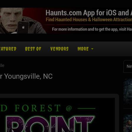
EATURED
BEST OF
VENDORS
MORE
lle
Ne
 Youngsville, NC