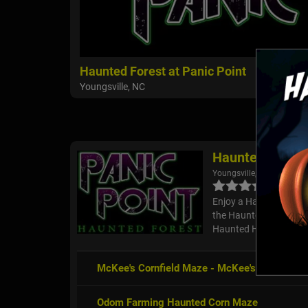
Haunted Forest at Panic Point
Youngsville, NC
Haunted Forest 
Youngsville, NC
Enjoy a Halloween Seaso
the Haunted Forest at 
Haunted Hayride, Carn
McKee's Cornfield Maze - McKee's Cedar Cre
Odom Farming Haunted Corn Maze