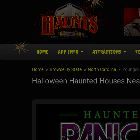
HOME
APP INFO
ATTRACTIONS
F
Home
Browse By State
North Carolina
Youngsvi
Halloween Haunted Houses Near