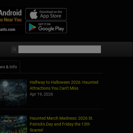
ws & Info
Halfway to Halloween 2026: Haunted
Attractions You Can’t Miss
Apr 19, 2026
Haunted March Madness: 2026 St.
Patrick's Day and Friday the 13th
Scares!