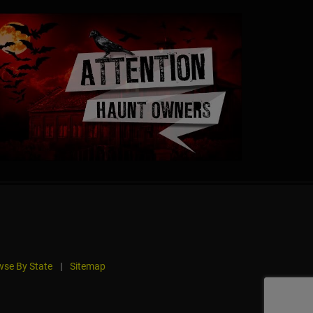
se By State
|
Sitemap