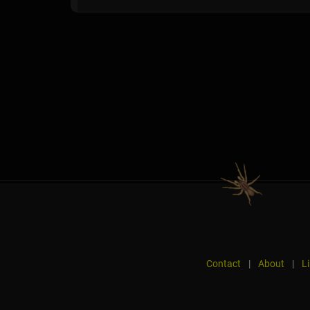
Contact
|
About
|
L