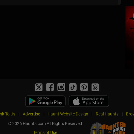
ink To Us
|
Advertise
|
Haunt Website Design
|
Real Haunts
|
Brow
© 2026 Haunts.com All Rights Reserved
Terms of Use