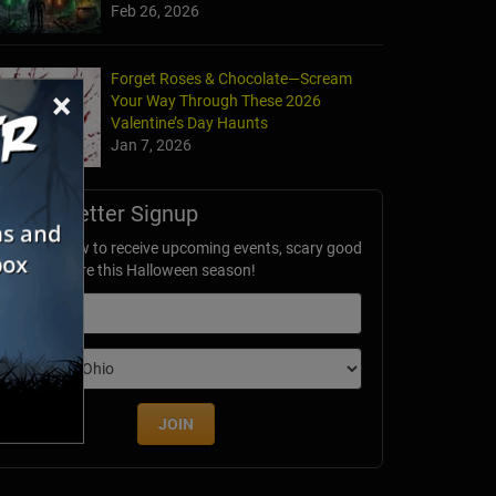
Feb 26, 2026
Forget Roses & Chocolate—Scream
×
Your Way Through These 2026
Valentine’s Day Haunts
Jan 7, 2026
Newsletter Signup
ubscribe now to receive upcoming events, scary good
avings & more this Halloween season!
mail
dition
JOIN