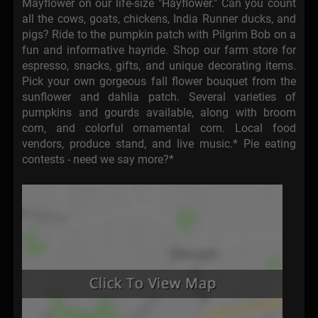
Mayflower on our life-size "Hayflower." Can you count
all the cows, goats, chickens, India Runner ducks, and
pigs? Ride to the pumpkin patch with Pilgrim Bob on a
fun and informative hayride. Shop our farm store for
espresso, snacks, gifts, and unique decorating items.
Pick your own gorgeous fall flower bouquet from the
sunflower and dahlia patch. Several varieties of
pumpkins and gourds available, along with broom
corn, and colorful ornamental corn. Local food
vendors, produce stand, and live music.* Pie eating
contests - need we say more?*