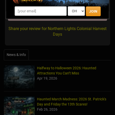
JOIN
There are no reviews for this listing yet!
Share your review for Northern Lights Colonial Harvest
Days
News & Info
Halfway to Halloween 2026: Haunted
Attractions You Can’t Miss
Apr 19, 2026
Haunted March Madness: 2026 St. Patrick's
Day and Friday the 13th Scares!
Feb 26, 2026