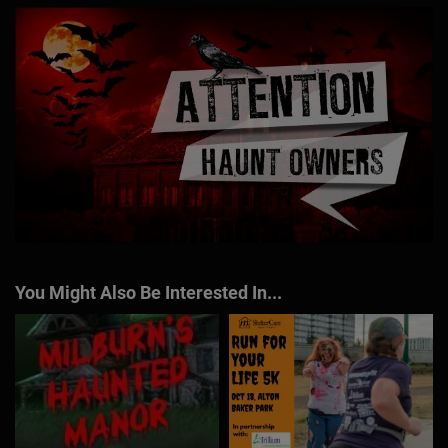
You Might Also Be Interested In...