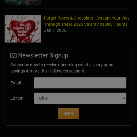
Forget Roses & Chocolate—Scream Your Way
Through These 2026 Valentine’s Day Haunts
Jan 7, 2026
Newsletter Signup
Subscribe now to receive upcoming events, scary good
savings & more this Halloween season!
Email
Edition
JOIN