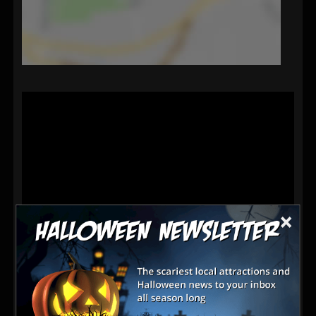
×
Latest Reviews