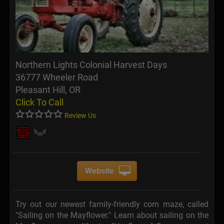
Northern Lights Colonial Harvest Days
36777 Wheeler Road
Pleasant Hill, OR
Click To Call
Review Us
Website
Try out our newest family-friendly corn maze, called
"Sailing on the Mayflower." Learn about sailing on the