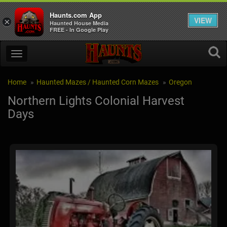
Haunts.com App
VIEW
×
Haunted House Media
FREE - In Google Play
Home
Haunted Mazes / Haunted Corn Mazes
Oregon
Northern Lights Colonial Harvest
Days