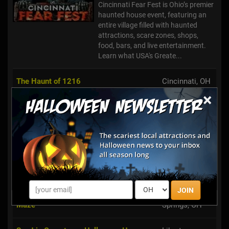
Cincinnati Fear Fest is Ohio’s premier
haunted house event, featuring an
entire village filled with haunted
attractions, scare zones, shops,
food, bars, and live entertainment.
Learn what USA's Greate...
The Haunt of 1216
Cincinnati, OH
×
Poling's Place Fright Fest
Laurelville, OH
Kings Mills,
Halloween Haunt at Kings Island
OH
Barnhill Haunt
Xenia, OH
JOIN
Young's Haunted Wagon Rides & Corn
Yellow
Maze
Springs, OH