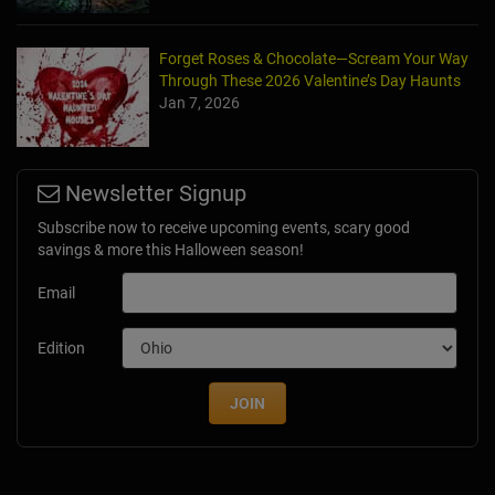
Forget Roses & Chocolate—Scream Your Way
Through These 2026 Valentine’s Day Haunts
Jan 7, 2026
Newsletter Signup
Subscribe now to receive upcoming events, scary good
savings & more this Halloween season!
Email
Edition
JOIN