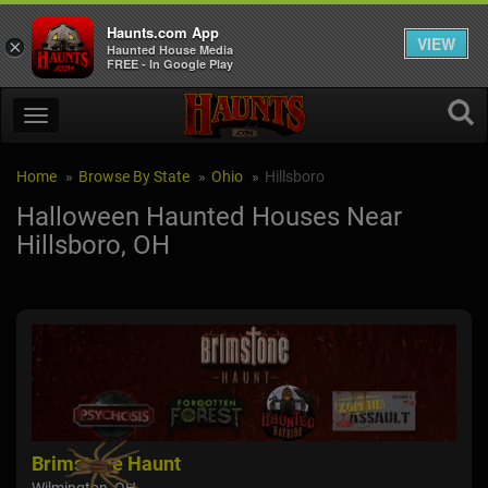
Haunts.com App
VIEW
×
Haunted House Media
FREE - In Google Play
Home
Browse By State
Ohio
Hillsboro
Halloween Haunted Houses Near
Hillsboro, OH
Brimstone Haunt
Cin