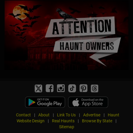
Contact
|
About
|
Link To Us
|
Advertise
|
Haunt
Website Design
|
Real Haunts
|
Browse By State
|
Sitemap