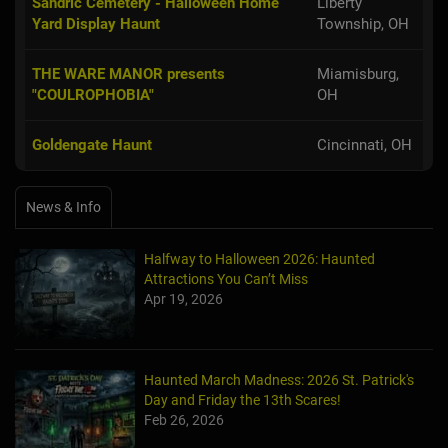
Sandric Cemetery - Halloween Home
Liberty
Yard Display Haunt
Township, OH
THE WARE MANOR presents
Miamisburg,
"COULROPHOBIA"
OH
Goldengate Haunt
Cincinnati, OH
News & Info
Halfway to Halloween 2026: Haunted
Attractions You Can’t Miss
Apr 19, 2026
Haunted March Madness: 2026 St. Patrick's
Day and Friday the 13th Scares!
Feb 26, 2026