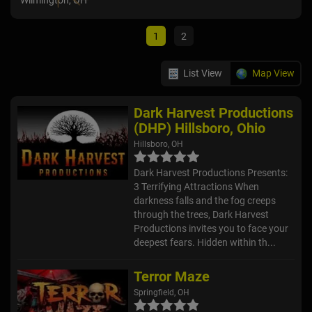
Wilmington, OH
Will
1
2
List View
Map View
Dark Harvest Productions
(DHP) Hillsboro, Ohio
Hillsboro, OH
Dark Harvest Productions Presents:
3 Terrifying Attractions When
darkness falls and the fog creeps
through the trees, Dark Harvest
Productions invites you to face your
deepest fears. Hidden within th...
Terror Maze
Springfield, OH