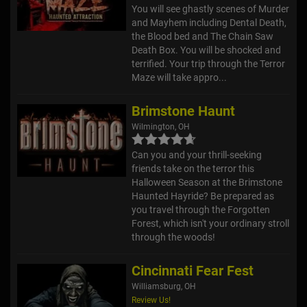
You will see ghastly scenes of Murder
and Mayhem including Dental Death,
the Blood bed and The Chain Saw
Death Box. You will be shocked and
terrified. Your trip through the Terror
Maze will take appro...
Brimstone Haunt
Wilmington, OH
Can you and your thrill-seeking
friends take on the terror this
Halloween Season at the Brimstone
Haunted Hayride? Be prepared as
you travel through the Forgotten
Forest, which isn't your ordinary stroll
through the woods!
Cincinnati Fear Fest
Williamsburg, OH
Review Us!