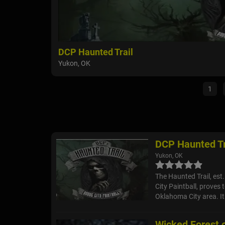
DCP Haunted Trail
Yukon, OK
1
DCP Haunted Tr
Yukon, OK
The Haunted Trail, est
City Paintball, proves 
Oklahoma City area. It 
Wicked Forest o