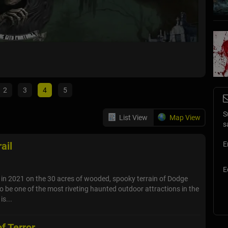
Dead M
Oklahoma
2
3
4
5
S
List View
Map View
s
ail
E
E
. in 2021 on the 30 acres of wooded, spooky terrain of Dodge
to be one of the most riveting haunted outdoor attractions in the
is...
f Terror