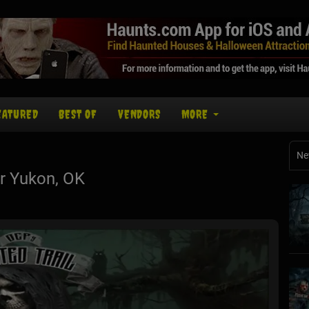
EATURED
BEST OF
VENDORS
MORE
Ne
r Yukon, OK