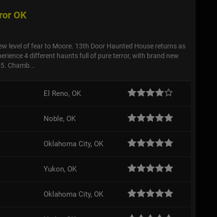
ror OK
ew level of fear to Moore. 13th Door Haunted House returns as
erience 4 different haunts full of pure terror, with brand new
025. Chamb...
El Reno, OK
Noble, OK
Oklahoma City, OK
Yukon, OK
Oklahoma City, OK