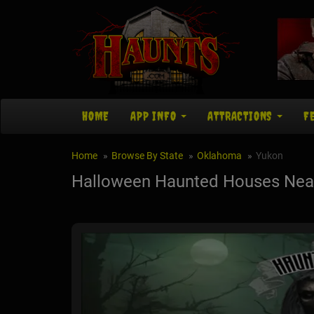
HOME
APP INFO
ATTRACTIONS
F
Home
Browse By State
Oklahoma
Yukon
Halloween Haunted Houses Nea