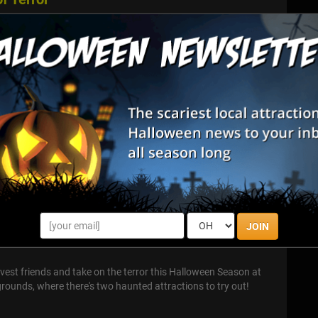
 has arrived. From the top creators and the most loyal crew of
ahoma haunted attraction industry comes the premier
 confront guests...
ssing
Baker Street Escapes comes Dead Man's Crossing, Oklahoma
haunted attraction. New for 2025 is our "gamified" Killer
ossing's killers w...
 LLC
JOIN
est friends and take on the terror this Halloween Season at
ounds, where there's two haunted attractions to try out!