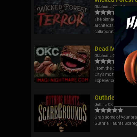
Oklahoma City, OK
The pinnacle of terror
architects in the Okl
collaboration that will
Dead Man's Cro
Oklahoma City, OK
From the creators of 
City's most immersive 
Experience where the cr
Guthrie Haunts
Guthrie, OK
Grab some of your brav
Guthrie Haunts Scaregr