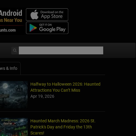
ws & Info
Halfway to Halloween 2026: Haunted
Attractions You Can’t Miss
Apr 19, 2026
Haunted March Madness: 2026 St.
Patrick's Day and Friday the 13th
Scares!