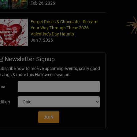
Feb 26, 2026
Forget Roses & Chocolate—Scream
Your Way Through These 2026
an's Crossing
Valentine’s Day Haunts
 City, OK
Jan 7, 2026
Newsletter Signup
ubscribe now to receive upcoming events, scary good
avings & more this Halloween season!
mail
dition
JOIN