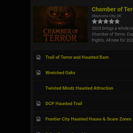
Chamber of Ter
Oklahoma City, OK
2025 brings a whole n
Chamber of Terror. Exp
frights. All new for 2
Trail of Terror and Haunted Barn
Wretched Oaks
Twisted Mindz Haunted Attraction
DCP Haunted Trail
Frontier City Haunted House & Scare Zones