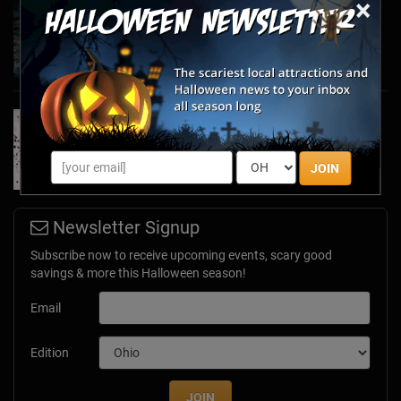
×
Haunted March Madness: 2026 St. Patrick's
Day and Friday the 13th Scares!
Feb 26, 2026
Forget Roses & Chocolate—Scream Your Way
Through These 2026 Valentine’s Day Haunts
Jan 7, 2026
JOIN
Newsletter Signup
Subscribe now to receive upcoming events, scary good
savings & more this Halloween season!
Email
Edition
JOIN