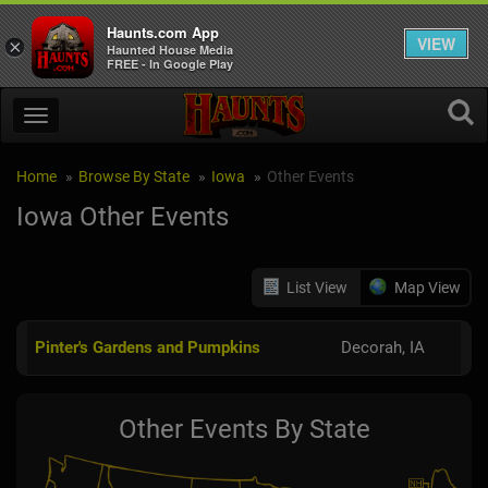
Haunts.com App
VIEW
×
Haunted House Media
FREE - In Google Play
Home
Browse By State
Iowa
Other Events
Iowa Other Events
List View
Map View
Pinter's Gardens and Pumpkins
Decorah, IA
Other Events By State