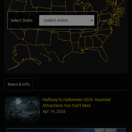
Select State:
News & Info
Halfway to Halloween 2026: Haunted
Attractions You Can’t Miss
Apr 19, 2026