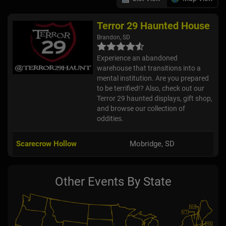
Terror 29 Haunted House
Brandon, SD
Experience an abandoned
warehouse that transitions into a
mental institution. Are you prepared
to be terrified!? Also, check out our
Terror 29 haunted displays, gift shop,
and browse our collection of
oddities.
Scarecrow Hollow
Mobridge, SD
Other Events By State