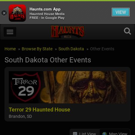
Haunts.com App
VIEW
×
Haunted House Media
FREE - In Google Play
Home
Browse By State
South Dakota
Other Events
South Dakota Other Events
Terror 29 Haunted House
Brandon, SD
List View
Map View