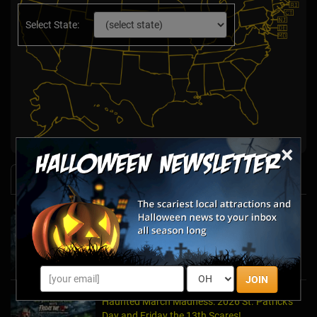
Select State:
×
News & Info
Halfway to Halloween 2026: Haunted
Attractions You Can’t Miss
Apr 19, 2026
JOIN
Haunted March Madness: 2026 St. Patrick's
Day and Friday the 13th Scares!