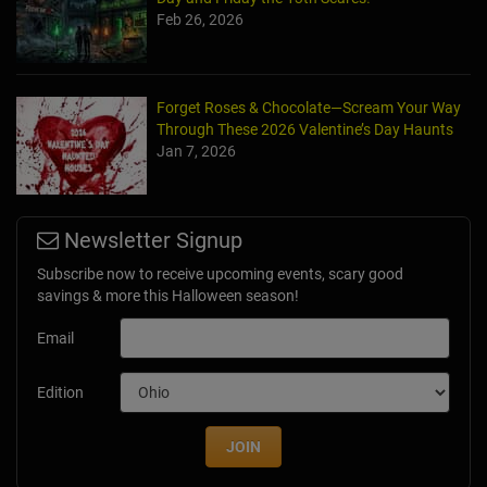
Feb 26, 2026
Forget Roses & Chocolate—Scream Your Way
Through These 2026 Valentine’s Day Haunts
Jan 7, 2026
Newsletter Signup
Subscribe now to receive upcoming events, scary good
savings & more this Halloween season!
Email
Edition
JOIN