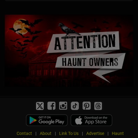
Contact
|
About
|
Link To Us
|
Advertise
|
Haunt