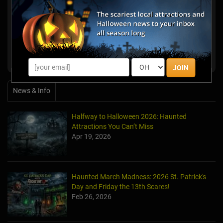
Ghost Walks at Historic Farnsworth Inn
Gettysburg, PA
Haunted Trails Of Gettysburg
Gettysburg, PA
Boston Haunted Manor
Lancaster, PA
JOIN
News & Info
Halfway to Halloween 2026: Haunted
Attractions You Can’t Miss
Apr 19, 2026
Haunted March Madness: 2026 St. Patrick's
Day and Friday the 13th Scares!
Feb 26, 2026