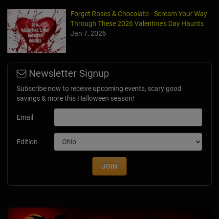
Forget Roses & Chocolate—Scream Your Way
Through These 2026 Valentine’s Day Haunts
Jan 7, 2026
Newsletter Signup
Subscribe now to receive upcoming events, scary good
savings & more this Halloween season!
Email
Edition
JOIN