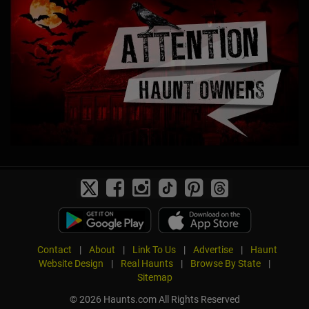
Contact
|
About
|
Link To Us
|
Advertise
|
Haunt
Website Design
|
Real Haunts
|
Browse By State
|
Sitemap
© 2026 Haunts.com All Rights Reserved