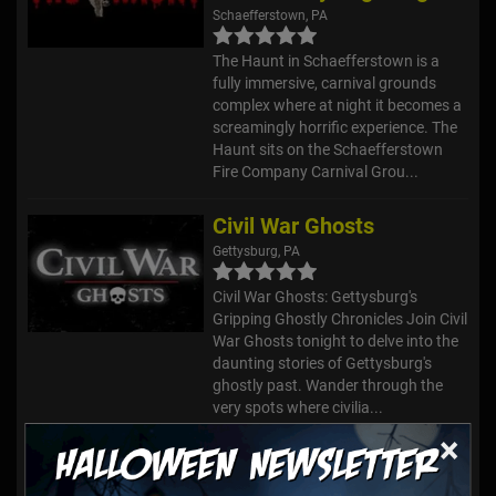
Schaefferstown, PA
The Haunt in Schaefferstown is a
fully immersive, carnival grounds
complex where at night it becomes a
screamingly horrific experience. The
Haunt sits on the Schaefferstown
Fire Company Carnival Grou...
Civil War Ghosts
Gettysburg, PA
Civil War Ghosts: Gettysburg's
Gripping Ghostly Chronicles Join Civil
War Ghosts tonight to delve into the
daunting stories of Gettysburg's
ghostly past. Wander through the
very spots where civilia...
×
Bube's Brewery Ghost Tours
Mount Joy, PA