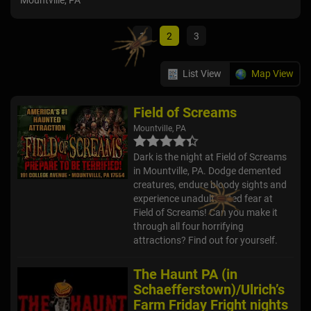
Mountville, PA
Gett
1
2
3
List View
Map View
Field of Screams
Mountville, PA
Dark is the night at Field of Screams
in Mountville, PA. Dodge demented
creatures, endure bloody sights and
experience unadulterated fear at
Field of Screams! Can you make it
through all four horrifying
attractions? Find out for yourself.
The Haunt PA (in
Schaefferstown)/Ulrich’s
Farm Friday Fright nights