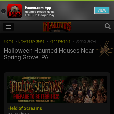
Haunts.com App
VIEW
×
Haunted House Media
FREE - In Google Play
Home
Browse By State
Pennsylvania
Spring Grove
Halloween Haunted Houses Near
Spring Grove, PA
arm
Field of Screams
Civ