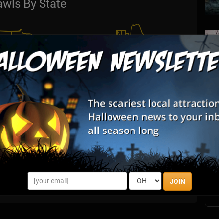
awls By State
S
s
E
E
JOIN