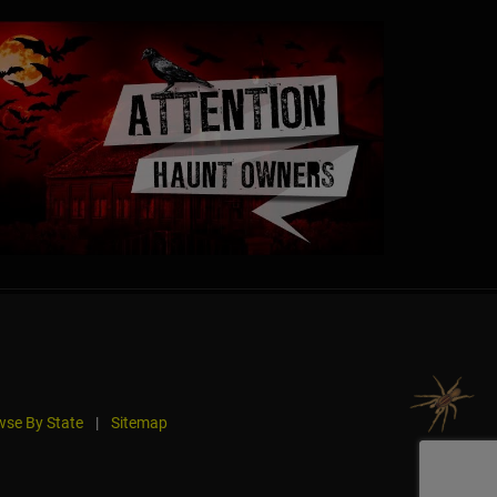
se By State
|
Sitemap