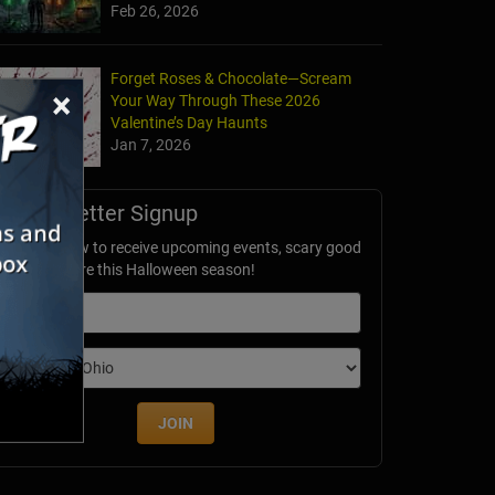
Feb 26, 2026
Forget Roses & Chocolate—Scream
×
Your Way Through These 2026
Valentine’s Day Haunts
Jan 7, 2026
Newsletter Signup
ubscribe now to receive upcoming events, scary good
avings & more this Halloween season!
mail
dition
JOIN