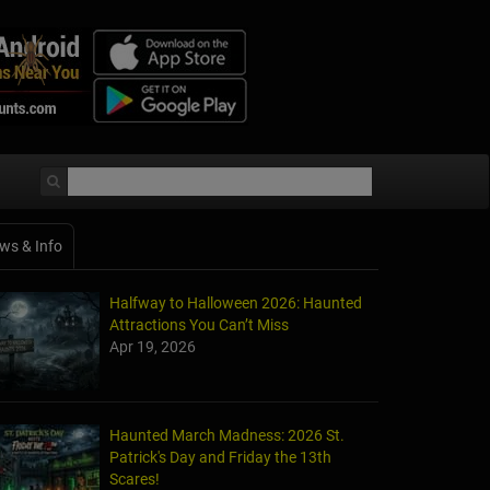
ws & Info
Halfway to Halloween 2026: Haunted
Attractions You Can’t Miss
Apr 19, 2026
Haunted March Madness: 2026 St.
Patrick's Day and Friday the 13th
Scares!