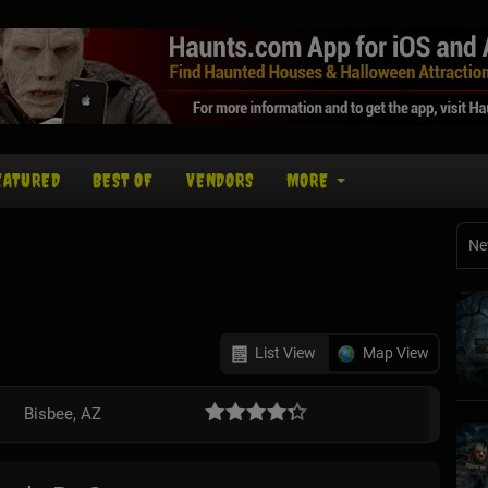
EATURED
BEST OF
VENDORS
MORE
Ne
List View
Map View
Bisbee, AZ