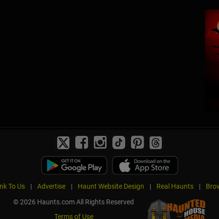
ink To Us
|
Advertise
|
Haunt Website Design
|
Real Haunts
|
Brow
© 2026 Haunts.com All Rights Reserved
Terms of Use