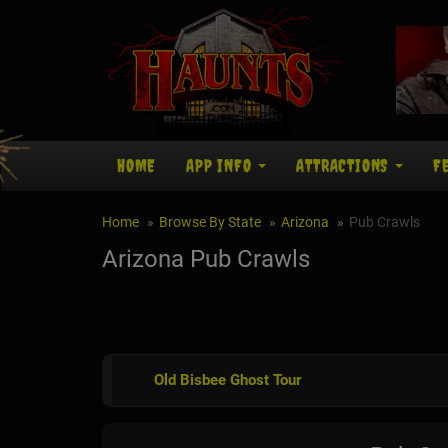
HOME
APP INFO
ATTRACTIONS
F
Home
Browse By State
Arizona
Pub Crawls
Arizona Pub Crawls
Old Bisbee Ghost Tour