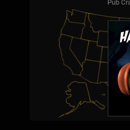
Pub Cr