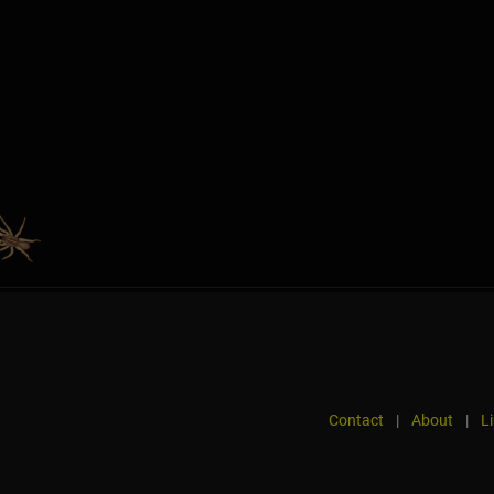
Contact
|
About
|
L