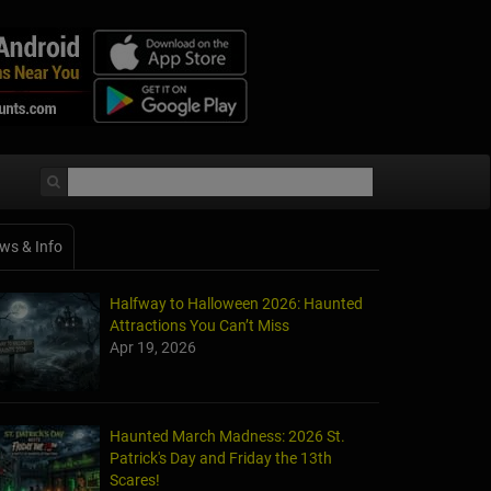
ws & Info
Halfway to Halloween 2026: Haunted
Attractions You Can’t Miss
Apr 19, 2026
Haunted March Madness: 2026 St.
Patrick's Day and Friday the 13th
Scares!