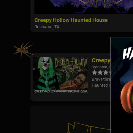
Creepy Hollow Haunted House
Rosharon, TX
Creepy Hollow
Rosharon, TX
Brave three terrifying
Haunted House! Will yo
Pub Cr