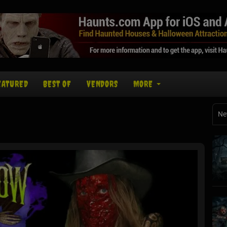
EATURED
BEST OF
VENDORS
MORE
Ne