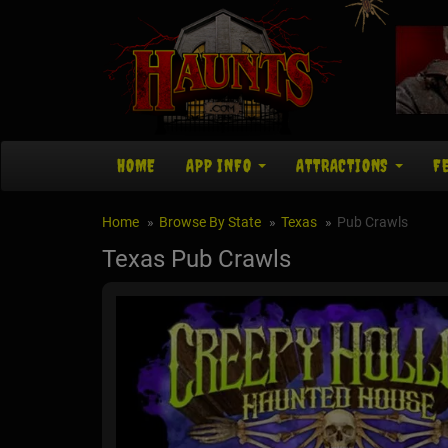
HOME
APP INFO
ATTRACTIONS
F
Home
Browse By State
Texas
Pub Crawls
Texas Pub Crawls