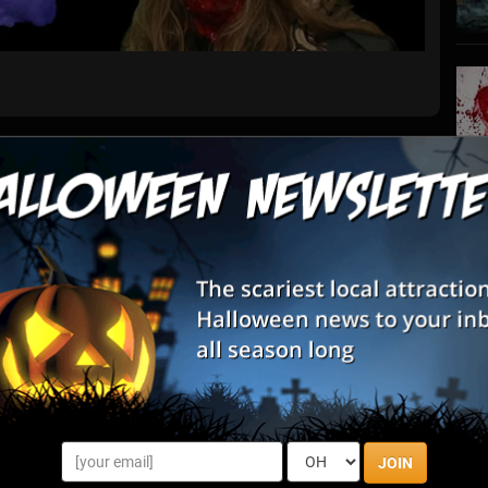
List View
Map View
 Haunted House
S
s
 haunted attractions this Halloween Season at Creepy Hollow
E
u and your friends be able to take on them all?
E
awls By State
JOIN