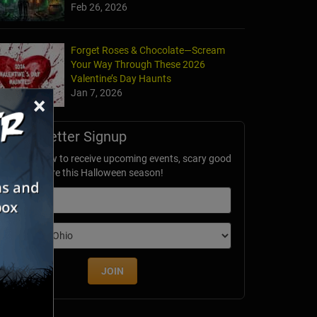
Feb 26, 2026
Forget Roses & Chocolate—Scream
Your Way Through These 2026
Valentine’s Day Haunts
Jan 7, 2026
×
Newsletter Signup
ubscribe now to receive upcoming events, scary good
avings & more this Halloween season!
mail
dition
JOIN