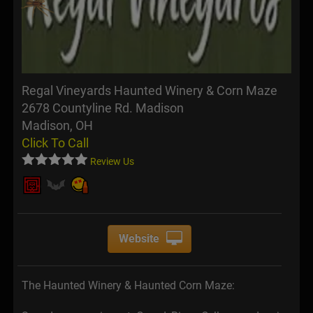
Regal Vineyards Haunted Winery & Corn Maze
2678 Countyline Rd. Madison
Madison, OH
Click To Call
Review Us
Website
The Haunted Winery & Haunted Corn Maze: