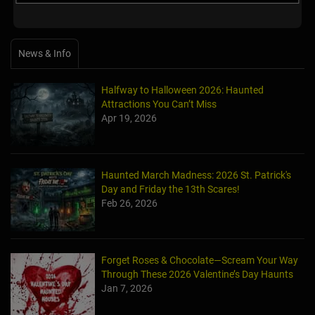
News & Info
Halfway to Halloween 2026: Haunted
Attractions You Can’t Miss
Apr 19, 2026
Haunted March Madness: 2026 St. Patrick's
Day and Friday the 13th Scares!
Feb 26, 2026
Forget Roses & Chocolate—Scream Your Way
Through These 2026 Valentine’s Day Haunts
Jan 7, 2026