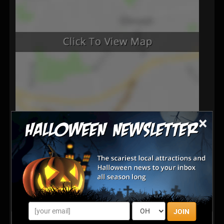
×
Latest Reviews
100% on pont
Posted Oct 2025
Share your review for Regal Vineyards Haunted Winery
JOIN
& Corn Maze