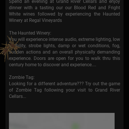
Spend an evening at Grand River Cellars and enjoy
dinner with a tasting our our Blood Red and Fright
White wines followed by experiencing the Haunted
Winery at Regal Vineyards
The Haunted Winery:
You will experience intense audio, extreme lighting, low
visibility, strobe lights, damp or wet conditions, fog,
sudden actions and an overall physically demanding
experience. Doors are open for you to walk thru this
century home to discover and experience....
Zombie Tag:
Looking for a different adventure??? Try out the game
of Zombie Tag following your visit to Grand River
Cellars...