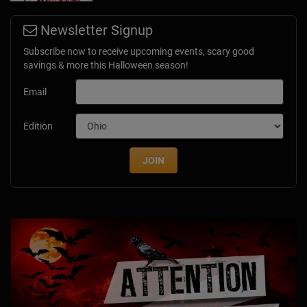
Newsletter Signup
Subscribe now to receive upcoming events, scary good
savings & more this Halloween season!
Email
Edition
JOIN