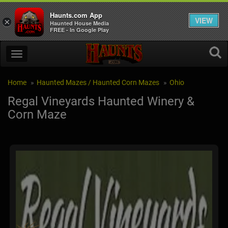
Haunts.com App
VIEW
×
Haunted House Media
FREE - In Google Play
Home
Haunted Mazes / Haunted Corn Mazes
Ohio
Regal Vineyards Haunted Winery &
Corn Maze