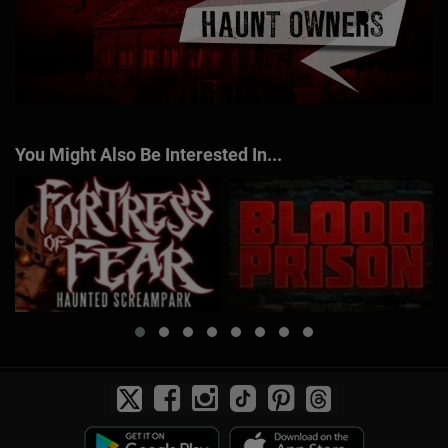
You Might Also Be Interested In...