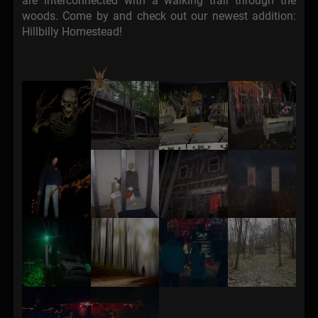
are interconnected with a walking trail through the
woods. Come by and check out our newest addition:
Hillbilly Homestead!