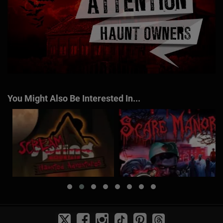
You Might Also Be Interested In...