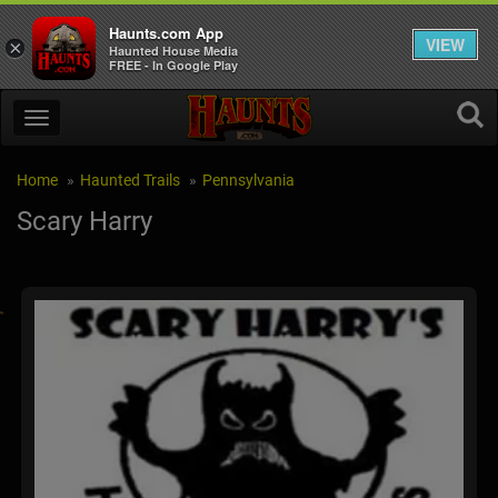
Haunts.com App
VIEW
×
Haunted House Media
FREE - In Google Play
Home
Haunted Trails
Pennsylvania
Scary Harry