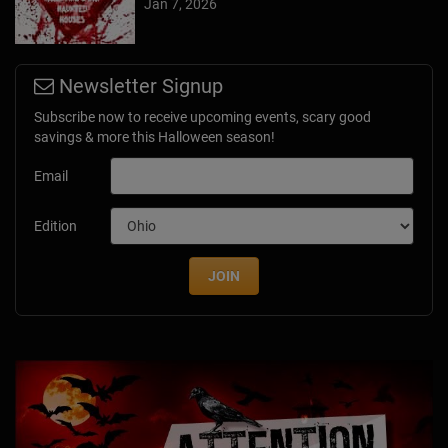
Jan 7, 2026
Newsletter Signup
Subscribe now to receive upcoming events, scary good
savings & more this Halloween season!
Email
Edition
JOIN