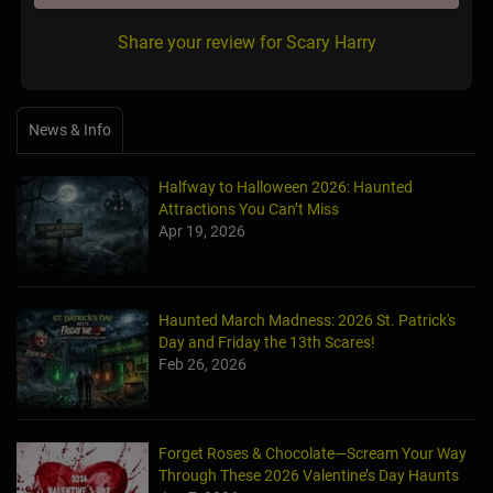
Share your review for Scary Harry
News & Info
Halfway to Halloween 2026: Haunted
Attractions You Can’t Miss
Apr 19, 2026
Haunted March Madness: 2026 St. Patrick's
Day and Friday the 13th Scares!
Feb 26, 2026
Forget Roses & Chocolate—Scream Your Way
Through These 2026 Valentine’s Day Haunts