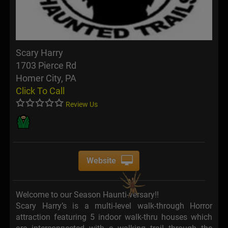
Scary Harry
1703 Pierce Rd
Homer City, PA
Click To Call
Review Us
Website
Welcome to our Season Haunti-versary!!
Scary Harry’s is a multi-level walk-through Horror
attraction featuring 5 indoor walk-thru houses which