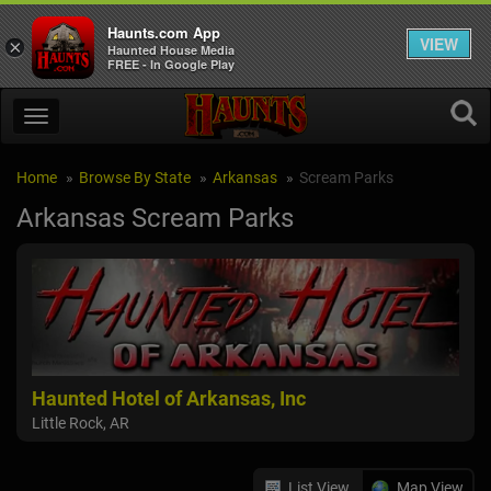
Haunts.com App
VIEW
×
Haunted House Media
FREE - In Google Play
Home
Browse By State
Arkansas
Scream Parks
Arkansas Scream Parks
Haunted Hotel of Arkansas, Inc
Little Rock, AR
List View
Map View