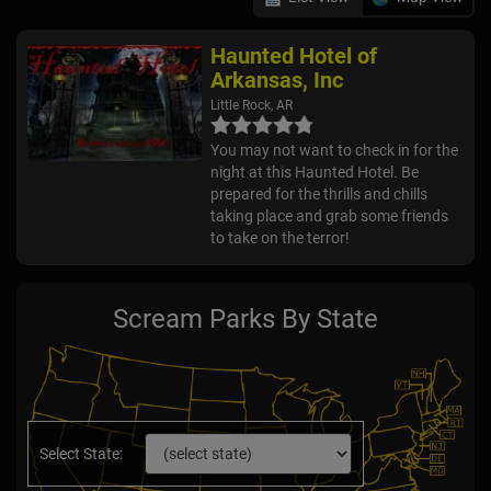
Haunted Hotel of
Arkansas, Inc
Little Rock, AR
You may not want to check in for the
night at this Haunted Hotel. Be
prepared for the thrills and chills
taking place and grab some friends
to take on the terror!
Scream Parks By State
Select State: