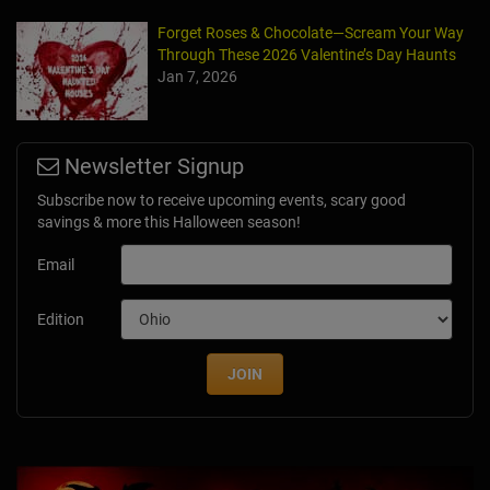
Forget Roses & Chocolate—Scream Your Way
Through These 2026 Valentine’s Day Haunts
Jan 7, 2026
Newsletter Signup
Subscribe now to receive upcoming events, scary good
savings & more this Halloween season!
Email
Edition
JOIN