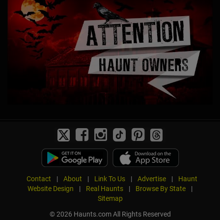
Contact
|
About
|
Link To Us
|
Advertise
|
Haunt
Website Design
|
Real Haunts
|
Browse By State
|
Sitemap
© 2026 Haunts.com All Rights Reserved