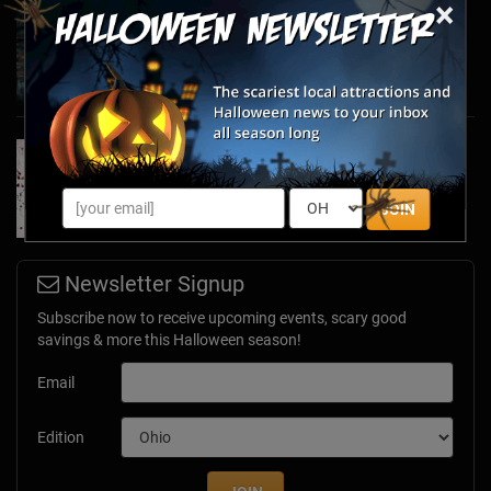
×
Haunted March Madness: 2026 St. Patrick's
Day and Friday the 13th Scares!
Feb 26, 2026
Forget Roses & Chocolate—Scream Your Way
Through These 2026 Valentine’s Day Haunts
Jan 7, 2026
JOIN
Newsletter Signup
Subscribe now to receive upcoming events, scary good
savings & more this Halloween season!
Email
Edition