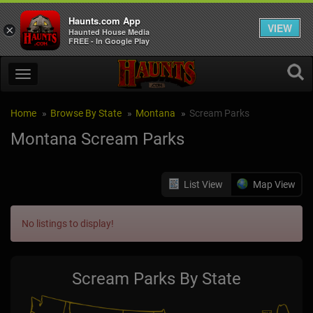
Haunts.com App
VIEW
×
Haunted House Media
FREE - In Google Play
Home
Browse By State
Montana
Scream Parks
Montana Scream Parks
List View
Map View
No listings to display!
Scream Parks By State