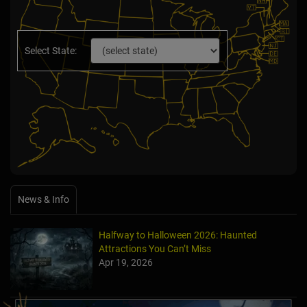
Select State:
News & Info
Halfway to Halloween 2026: Haunted
Attractions You Can’t Miss
Apr 19, 2026