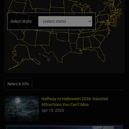
Select State:
News & Info
Halfway to Halloween 2026: Haunted
Attractions You Can’t Miss
Apr 19, 2026