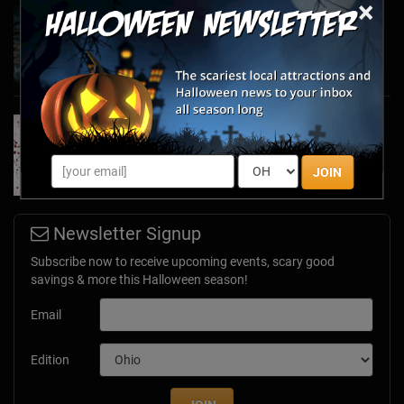
×
Haunted March Madness: 2026 St. Patrick's
Day and Friday the 13th Scares!
Feb 26, 2026
Forget Roses & Chocolate—Scream Your Way
Through These 2026 Valentine’s Day Haunts
Jan 7, 2026
JOIN
Newsletter Signup
Subscribe now to receive upcoming events, scary good
savings & more this Halloween season!
Email
Edition