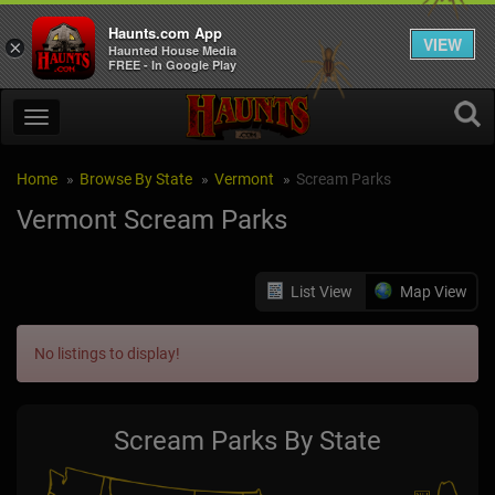
Haunts.com App
VIEW
×
Haunted House Media
FREE - In Google Play
Home
Browse By State
Vermont
Scream Parks
Vermont Scream Parks
List View
Map View
No listings to display!
Scream Parks By State