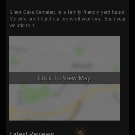
Silent Oaks Cemetery is a family friendly yard haunt.
My wife and I build our props all year long. Each year
we add to it.
Latest Reviews