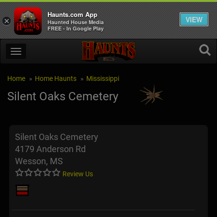
Haunts.com App
VIEW
×
Haunted House Media
FREE - In Google Play
Home
Home Haunts
Mississippi
Silent Oaks Cemetery
Silent Oaks Cemetery
4179 Anderson Rd
Wesson, MS
Review Us