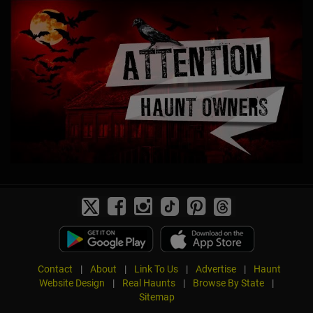
Contact
|
About
|
Link To Us
|
Advertise
|
Haunt
Website Design
|
Real Haunts
|
Browse By State
|
Sitemap