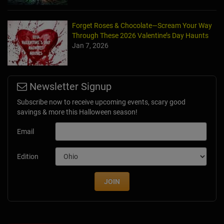
Forget Roses & Chocolate—Scream Your Way
Through These 2026 Valentine’s Day Haunts
Jan 7, 2026
Newsletter Signup
Subscribe now to receive upcoming events, scary good
savings & more this Halloween season!
Email
Edition
JOIN