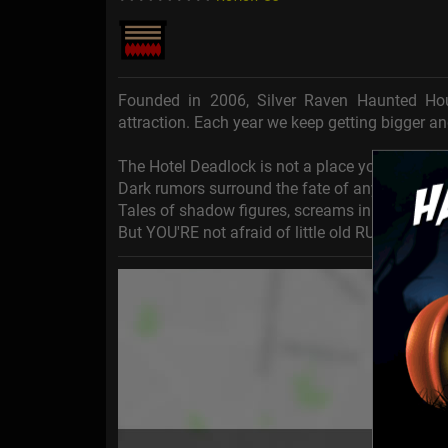
Founded in 2006, Silver Raven Haunted H
attraction. Each year we keep getting bigger an
The Hotel Deadlock is not a place you'd want to 
Dark rumors surround the fate of anyone cursed 
Tales of shadow figures, screams in the night, 
But YOU'RE not afraid of little old RUMORS, ar