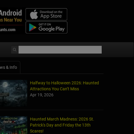
ws & Info
Halfway to Halloween 2026: Haunted
Attractions You Can’t Miss
Apr 19, 2026
Haunted March Madness: 2026 St.
Patrick's Day and Friday the 13th
Scares!