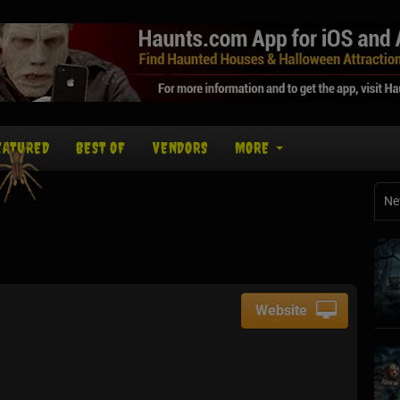
EATURED
BEST OF
VENDORS
MORE
Ne
Website