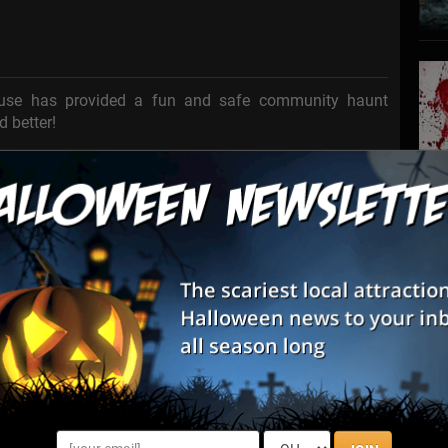
ouse has provided a fun and safe community haunt
d better!
stay ... on purpose ...
to stay the night ...
and never being seen or heard from again...
S
e you???
s
E
E