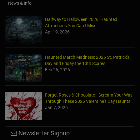
News & Info
Halfway to Halloween 2026: Haunted
Attractions You Can’t Miss
Apr 19, 2026
Haunted March Madness: 2026 St. Patrick's
Day and Friday the 13th Scares!
Feb 26, 2026
Forget Roses & Chocolate—Scream Your Way
Through These 2026 Valentine’s Day Haunts
Jan 7, 2026
Newsletter Signup