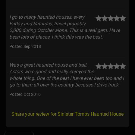
I go to many haunted houses, every
Friday and Saturday, travel probably
2,000 during October alone. This is a real gem. Have
been lots of places, I think this was the best.
Posted Sep 2018
Was a great haunted house and trail.
Actors were good and really enjoyed the
whole thing. One of the best I have ever been too and I
go to them all over the country because I drive truck.
Posted Oct 2016
Share your review for Sinister Tombs Haunted House