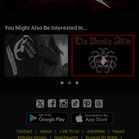
You Might Also Be Interested In...
Contact
|
About
|
Link To Us
|
Advertise
|
Haunt
Website Design
|
Real Haunts
|
Browse By State
|