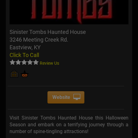
Sinister Tombs Haunted House
3246 Meeting Creek Rd.
Eastview, KY
Click To Call
Review Us
Website
Visit Sinister Tombs Haunted House this Halloween
Season and embark on a terrifying journey through a
number of spine-tingling attractions!