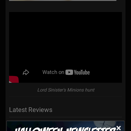
Lord Sinister's Minions hunt
Latest Reviews
×
Very well done, had a blast, watch