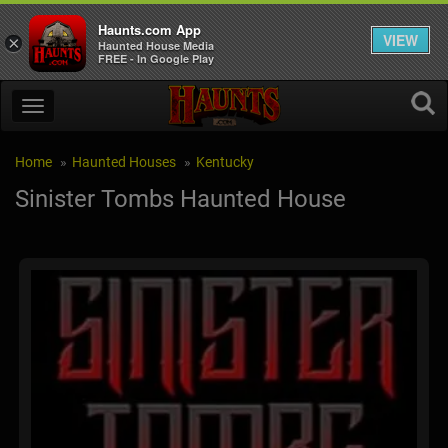
Haunts.com App
VIEW
×
Haunted House Media
FREE - In Google Play
Home
Haunted Houses
Kentucky
Sinister Tombs Haunted House