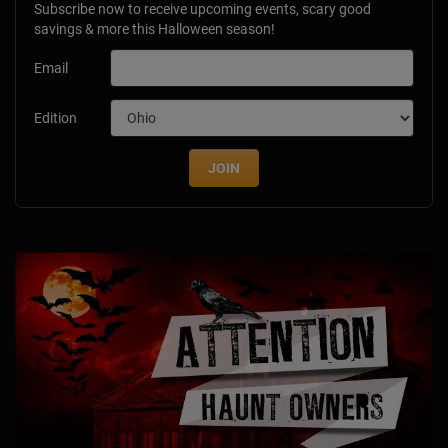
Subscribe now to receive upcoming events, scary good
savings & more this Halloween season!
Email
Edition
JOIN