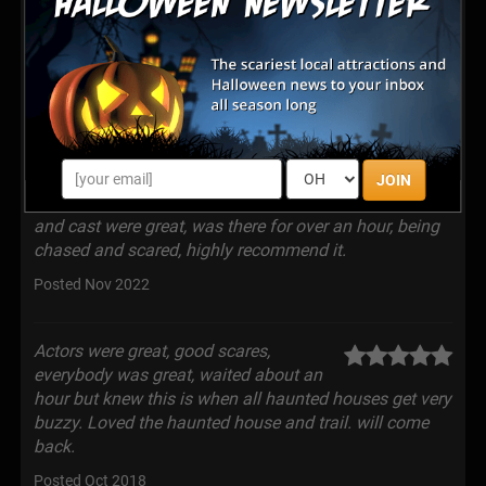
people scream and run even my wife
who would tell you she never gets scared, was a fun
and frightful time.
Posted Sep 2023
Drove up from Nashville past Saturday,
and was running late so-called and ask
JOIN
to stay open, they did, what a great show. The actors
and cast were great, was there for over an hour, being
chased and scared, highly recommend it.
Posted Nov 2022
Actors were great, good scares,
everybody was great, waited about an
hour but knew this is when all haunted houses get very
buzzy. Loved the haunted house and trail. will come
back.
Posted Oct 2018