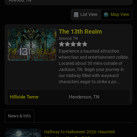
Atwood, TN
List View
Map View
The 13th Realm
Atwood, TN
Experience a haunted attraction
where fear and entertainment collide.
Located about 30 mins outside of
Jackson, TN. Begin your journey in
our midway filled with wayward
characters eager to strike a po...
Hillside Terror
Henderson, TN
News & Info
Halfway to Halloween 2026: Haunted