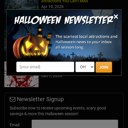
Attractions You Can’t Miss
Apr 19, 2026
×
Haunted March Madness: 2026 St. Patrick's
Day and Friday the 13th Scares!
Feb 26, 2026
Forget Roses & Chocolate—Scream Your Way
JOIN
Through These 2026 Valentine’s Day Haunts
Jan 7, 2026
Newsletter Signup
Subscribe now to receive upcoming events, scary good
savings & more this Halloween season!
Email