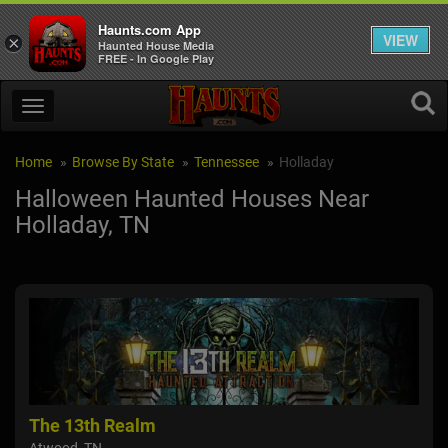
Haunts.com App
VIEW
×
Haunted House Media
FREE - In Google Play
Home
Browse By State
Tennessee
Holladay
Halloween Haunted Houses Near
Holladay, TN
The 13th Realm