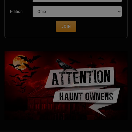
Edition
JOIN