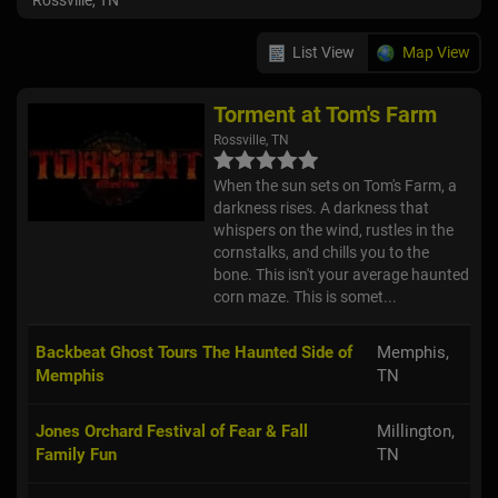
Rossville, TN
List View
Map View
Torment at Tom's Farm
Rossville, TN
When the sun sets on Tom's Farm, a
darkness rises. A darkness that
whispers on the wind, rustles in the
cornstalks, and chills you to the
bone. This isn't your average haunted
corn maze. This is somet...
Backbeat Ghost Tours The Haunted Side of
Memphis,
Memphis
TN
Jones Orchard Festival of Fear & Fall
Millington,
Family Fun
TN