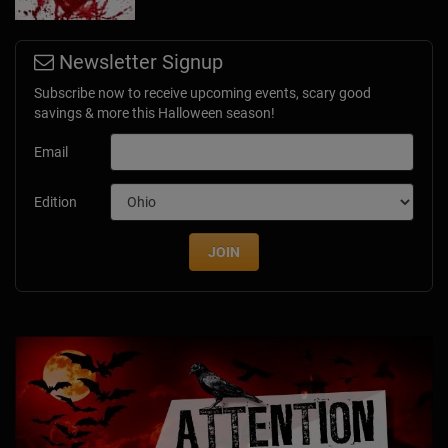
Newsletter Signup
Subscribe now to receive upcoming events, scary good
savings & more this Halloween season!
Email
Edition
JOIN