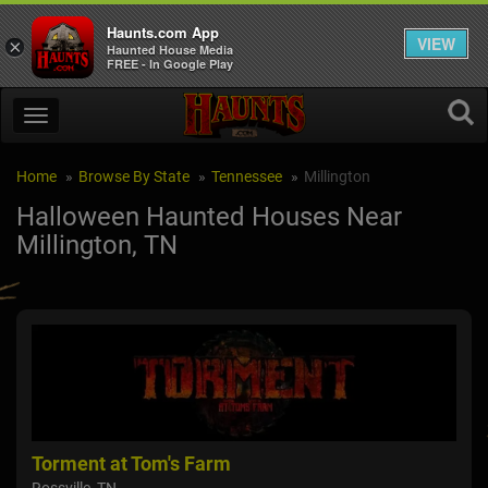
Haunts.com App
VIEW
×
Haunted House Media
FREE - In Google Play
Home
Browse By State
Tennessee
Millington
Halloween Haunted Houses Near
Millington, TN
Torment at Tom's Farm