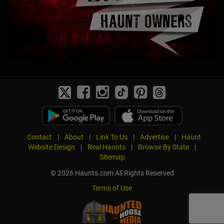
Contact
|
About
|
Link To Us
|
Advertise
|
Haunt
Website Design
|
Real Haunts
|
Browse By State
|
Sitemap
© 2026 Haunts.com All Rights Reserved
Terms of Use