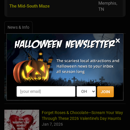
Memphis,
The Mid-South Maze
TN
News & Info
×
Halfway to Halloween 2026: Haunted
Attractions You Can’t Miss
Apr 19, 2026
Haunted March Madness: 2026 St. Patrick's
Day and Friday the 13th Scares!
Feb 26, 2026
JOIN
Forget Roses & Chocolate—Scream Your Way
Through These 2026 Valentine’s Day Haunts
Jan 7, 2026