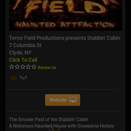
Terror Field Productions presents Stabbin' Cabin
7 Columbia St
Clyde, NY
Click To Call
Review Us
Website
The Sinister Past of the Stabbin' Cabin
A Notorious Haunted House with Gruesome History