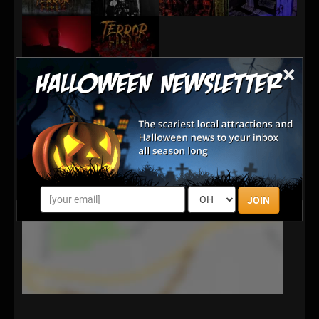
×
JOIN