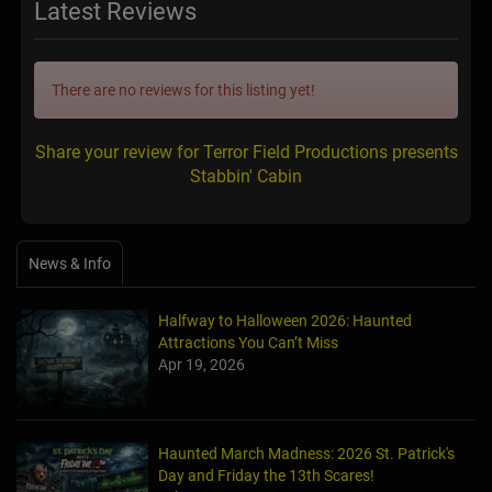
Latest Reviews
There are no reviews for this listing yet!
Share your review for Terror Field Productions presents
Stabbin' Cabin
News & Info
Halfway to Halloween 2026: Haunted
Attractions You Can’t Miss
Apr 19, 2026
Haunted March Madness: 2026 St. Patrick's
Day and Friday the 13th Scares!