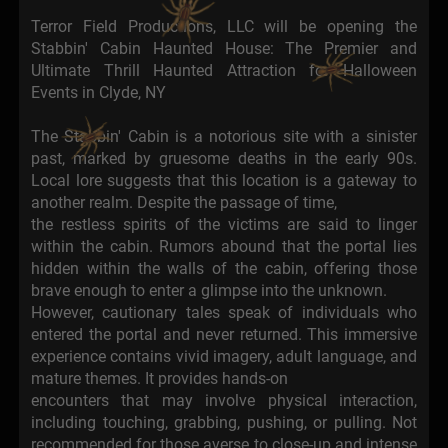
Terror Field Productions, LLC will be opening the
Stabbin' Cabin Haunted House: The Premier and
Ultimate Thrill Haunted Attraction for Halloween
Events in Clyde, NY
The Stabbin' Cabin is a notorious site with a sinister
past, marked by gruesome deaths in the early 90s.
Local lore suggests that this location is a gateway to
another realm. Despite the passage of time,
the restless spirits of the victims are said to linger
within the cabin. Rumors abound that the portal lies
hidden within the walls of the cabin, offering those
brave enough to enter a glimpse into the unknown.
However, cautionary tales speak of individuals who
entered the portal and never returned. This immersive
experience contains vivid imagery, adult language, and
mature themes. It provides hands-on
encounters that may involve physical interaction,
including touching, grabbing, pushing, or pulling. Not
recommended for those averse to close-up and intense