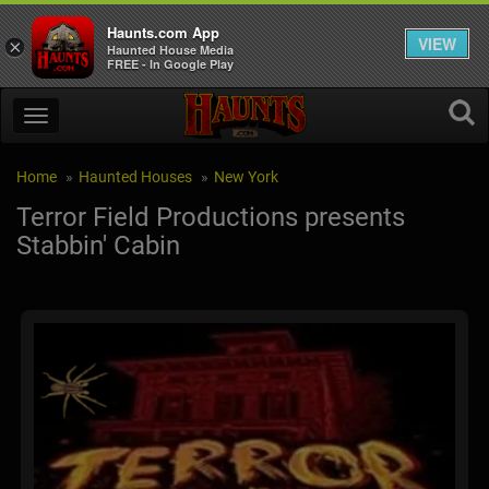
Haunts.com App
VIEW
×
Haunted House Media
FREE - In Google Play
Home
Haunted Houses
New York
Terror Field Productions presents
Stabbin' Cabin