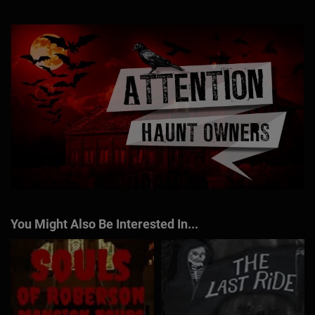
You Might Also Be Interested In...