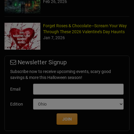
Feb 26, 2026
Forget Roses & Chocolate—Scream Your Way
Through These 2026 Valentine’s Day Haunts
Jan 7, 2026
Newsletter Signup
Subscribe now to receive upcoming events, scary good
savings & more this Halloween season!
Email
Edition
JOIN