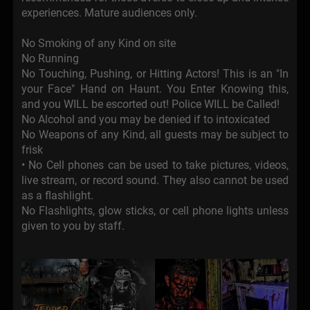
experiences. Mature audiences only.
No Smoking of any Kind on site
No Running
No Touching, Pushing, or Hitting Actors! This is an "In
your Face" Hand on Haunt. You Enter Knowing this,
and you WILL be escorted out! Police WILL be Called!
No Alcohol and you may be denied if to intoxicated
No Weapons of any Kind, all guests may be subject to
frisk
• No Cell phones can be used to take pictures, videos,
live stream, or record sound. They also cannot be used
as a flashlight.
No Flashlights, glow sticks, or cell phone lights unless
given to you by staff.