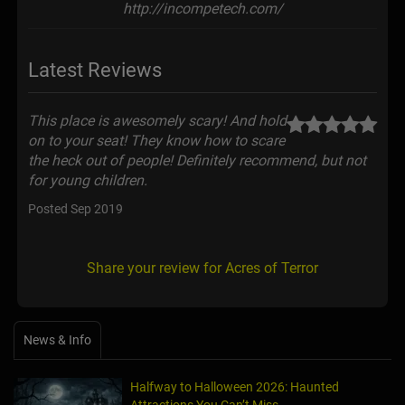
http://incompetech.com/
Latest Reviews
This place is awesomely scary! And hold
on to your seat! They know how to scare
the heck out of people! Definitely recommend, but not
for young children.
Posted Sep 2019
Share your review for Acres of Terror
News & Info
Halfway to Halloween 2026: Haunted