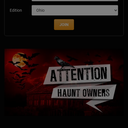
Edition
JOIN