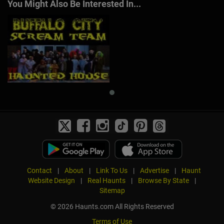
You Might Also Be Interested In...
Contact
|
About
|
Link To Us
|
Advertise
|
Haunt
Website Design
|
Real Haunts
|
Browse By State
|
Sitemap
© 2026 Haunts.com All Rights Reserved
Terms of Use