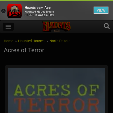
Haunts.com App
VIEW
×
Haunted House Media
FREE - In Google Play
Home
Haunted Houses
North Dakota
Acres of Terror