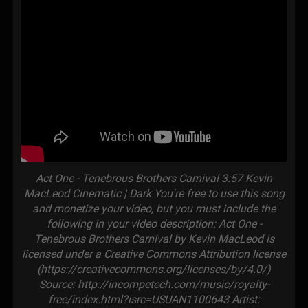
Act One - Tenebrous Brothers Carnival 3:57 Kevin
MacLeod Cinematic | Dark You're free to use this song
and monetize your video, but you must include the
following in your video description: Act One -
Tenebrous Brothers Carnival by Kevin MacLeod is
licensed under a Creative Commons Attribution license
(https://creativecommons.org/licenses/by/4.0/)
Source: http://incompetech.com/music/royalty-
free/index.html?isrc=USUAN1100643 Artist: