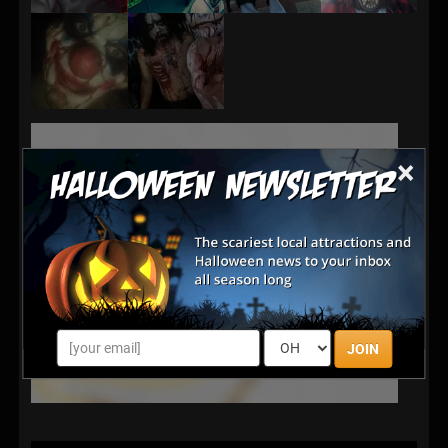
×
JOIN