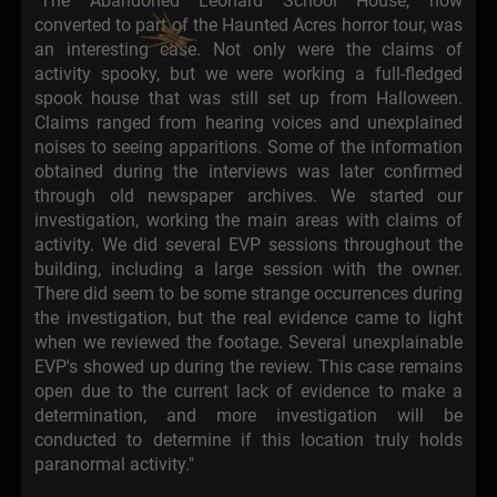
"The Abandoned Leonard School House, now
converted to part of the Haunted Acres horror tour, was
an interesting case. Not only were the claims of
activity spooky, but we were working a full-fledged
spook house that was still set up from Halloween.
Claims ranged from hearing voices and unexplained
noises to seeing apparitions. Some of the information
obtained during the interviews was later confirmed
through old newspaper archives. We started our
investigation, working the main areas with claims of
activity. We did several EVP sessions throughout the
building, including a large session with the owner.
There did seem to be some strange occurrences during
the investigation, but the real evidence came to light
when we reviewed the footage. Several unexplainable
EVP's showed up during the review. This case remains
open due to the current lack of evidence to make a
determination, and more investigation will be
conducted to determine if this location truly holds
paranormal activity."