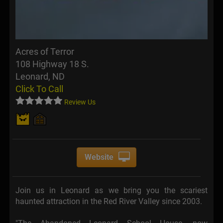
Acres of Terror
108 Highway 18 S.
Leonard, ND
Click To Call
Review Us
Website
Join us in Leonard as we bring you the scariest
haunted attraction in the Red River Valley since 2003.