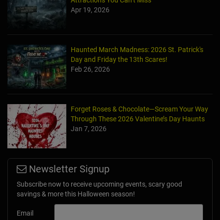
Attractions You Can’t Miss
Apr 19, 2026
Haunted March Madness: 2026 St. Patrick's
Day and Friday the 13th Scares!
Feb 26, 2026
Forget Roses & Chocolate—Scream Your Way
Through These 2026 Valentine’s Day Haunts
Jan 7, 2026
Newsletter Signup
Subscribe now to receive upcoming events, scary good
savings & more this Halloween season!
Email