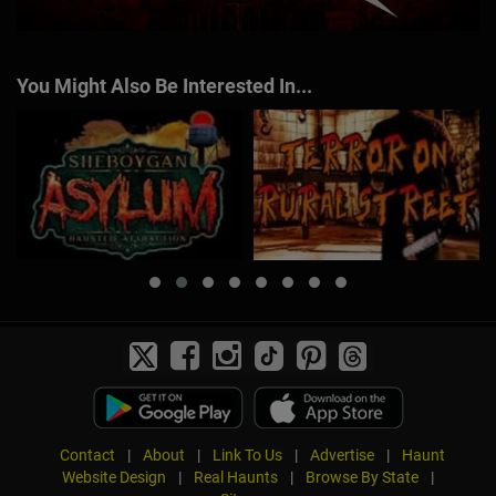
You Might Also Be Interested In...
Contact
|
About
|
Link To Us
|
Advertise
|
Haunt
Website Design
|
Real Haunts
|
Browse By State
|