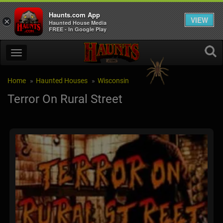
Haunts.com App
VIEW
×
Haunted House Media
FREE - In Google Play
Home
Haunted Houses
Wisconsin
Terror On Rural Street