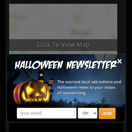
×
JOIN