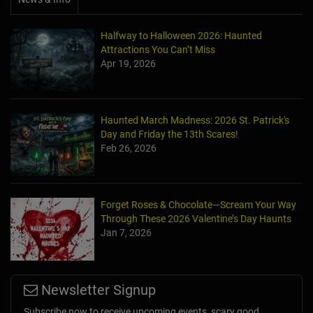
Halfway to Halloween 2026: Haunted
Attractions You Can’t Miss
Apr 19, 2026
Haunted March Madness: 2026 St. Patrick's
Day and Friday the 13th Scares!
Feb 26, 2026
Forget Roses & Chocolate—Scream Your Way
Through These 2026 Valentine’s Day Haunts
Jan 7, 2026
Newsletter Signup
Subscribe now to receive upcoming events, scary good