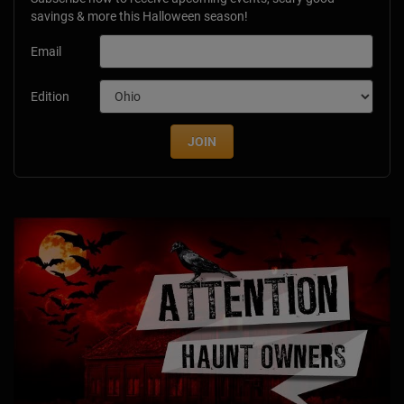
savings & more this Halloween season!
Email
Edition
JOIN