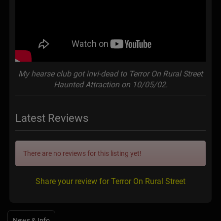
My hearse club got invi-dead to Terror On Rural Street
Haunted Attraction on 10/05/02.
Latest Reviews
There are no reviews for this listing yet!
Share your review for Terror On Rural Street
News & Info