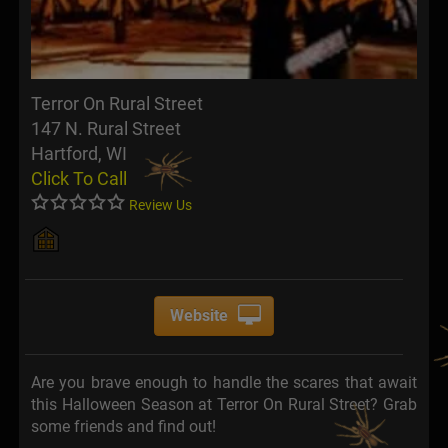
Terror On Rural Street
147 N. Rural Street
Hartford, WI
Click To Call
Review Us
Website
Are you brave enough to handle the scares that await
this Halloween Season at Terror On Rural Street? Grab
some friends and find out!