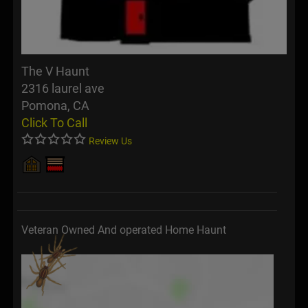
The V Haunt
2316 laurel ave
Pomona, CA
Click To Call
Review Us
Veteran Owned And operated Home Haunt