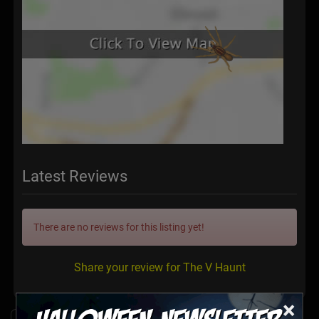
Latest Reviews
There are no reviews for this listing yet!
Share your review for The V Haunt
×