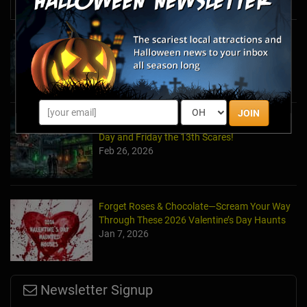
News & Info
Halfway to Halloween 2026: Haunted
Attractions You Can’t Miss
Apr 19, 2026
JOIN
Haunted March Madness: 2026 St. Patrick's
Day and Friday the 13th Scares!
Feb 26, 2026
Forget Roses & Chocolate—Scream Your Way
Through These 2026 Valentine’s Day Haunts
Jan 7, 2026
Newsletter Signup