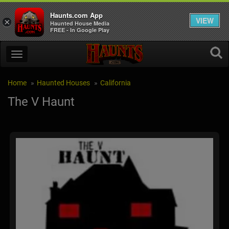
Haunts.com App
VIEW
×
Haunted House Media
FREE - In Google Play
Home
Haunted Houses
California
The V Haunt