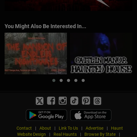
You Might Also Be Interested In...
Contact
|
About
|
Link To Us
|
Advertise
|
Haunt
Website Design
|
Real Haunts
|
Browse By State
|