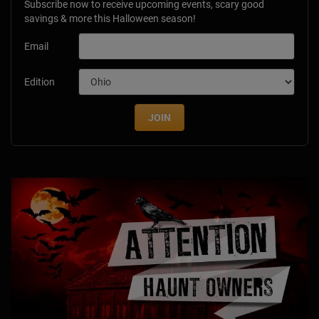
Subscribe now to receive upcoming events, scary good
savings & more this Halloween season!
Email
Edition
JOIN