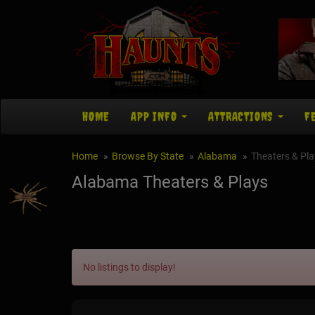
HOME
APP INFO
ATTRACTIONS
F
Home
Browse By State
Alabama
Theaters & Pla
Alabama Theaters & Plays
No listings to display!