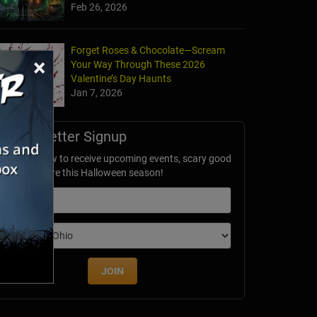
Feb 26, 2026
Forget Roses & Chocolate—Scream
×
Your Way Through These 2026
Valentine’s Day Haunts
Jan 7, 2026
Newsletter Signup
ubscribe now to receive upcoming events, scary good
avings & more this Halloween season!
mail
dition
JOIN