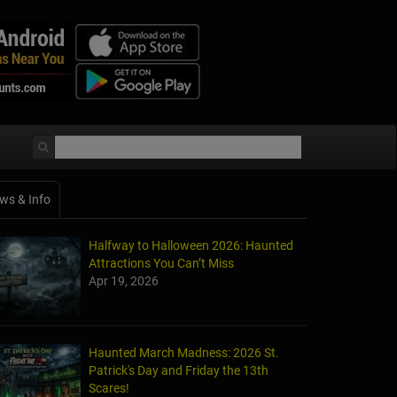
ws & Info
Halfway to Halloween 2026: Haunted
Attractions You Can’t Miss
Apr 19, 2026
Haunted March Madness: 2026 St.
Patrick's Day and Friday the 13th
Scares!