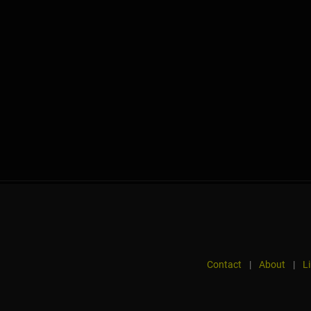
Contact
|
About
|
L