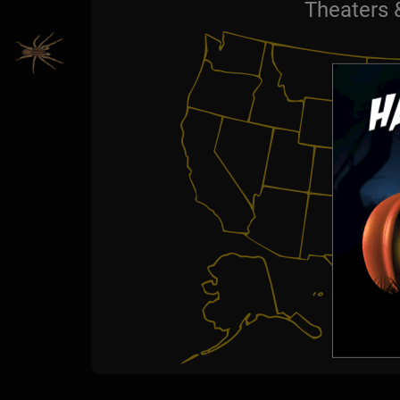
Theaters 