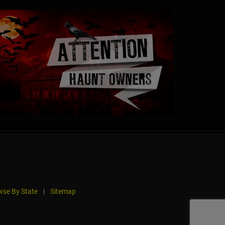
se By State
|
Sitemap