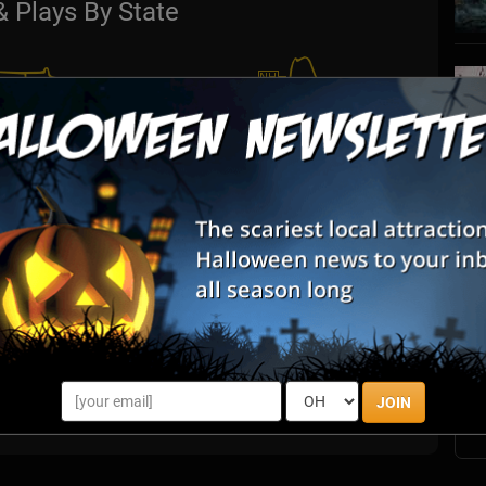
& Plays By State
S
s
E
E
JOIN