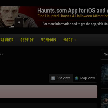
EATURED
BEST OF
VENDORS
MORE
ys
Ne
List View
Map View