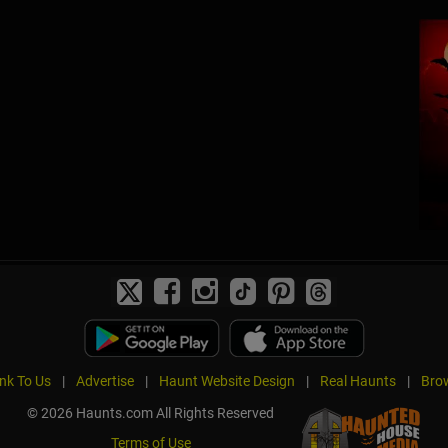
ink To Us
|
Advertise
|
Haunt Website Design
|
Real Haunts
|
Brow
© 2026 Haunts.com All Rights Reserved
Terms of Use