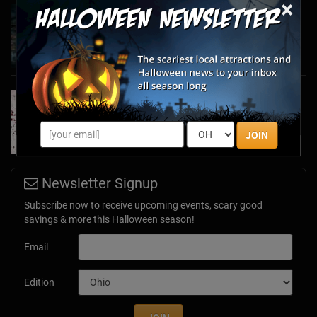
×
Haunted March Madness: 2026 St. Patrick's
Day and Friday the 13th Scares!
Feb 26, 2026
Forget Roses & Chocolate—Scream Your Way
Through These 2026 Valentine’s Day Haunts
Jan 7, 2026
JOIN
Newsletter Signup
Subscribe now to receive upcoming events, scary good
savings & more this Halloween season!
Email
Edition