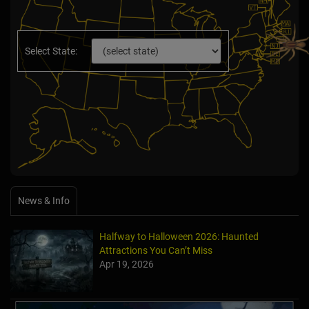
Select State:
News & Info
Halfway to Halloween 2026: Haunted
Attractions You Can’t Miss
Apr 19, 2026