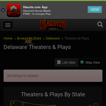
Haunts.com App
VIEW
×
Haunted House Media
FREE - In Google Play
Home
Browse By State
Delaware
Theaters & Plays
Delaware Theaters & Plays
List View
Map View
No listings to display!
Theaters & Plays By State