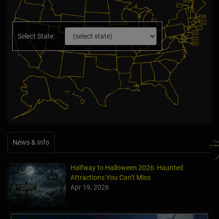
Select State:
News & Info
Halfway to Halloween 2026: Haunted
Attractions You Can’t Miss
Apr 19, 2026