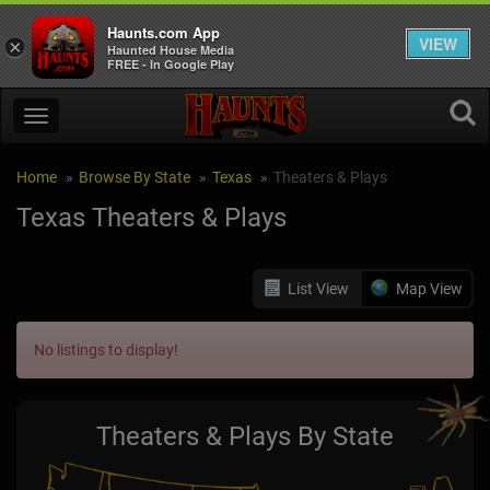
Haunts.com App
VIEW
×
Haunted House Media
FREE - In Google Play
Home
Browse By State
Texas
Theaters & Plays
Texas Theaters & Plays
List View
Map View
No listings to display!
Theaters & Plays By State