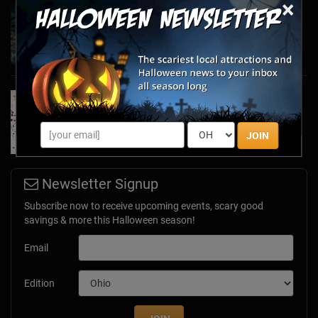
×
Haunted March Madness: 2026 St. Patrick's
Day and Friday the 13th Scares!
Feb 26, 2026
Forget Roses & Chocolate—Scream Your Way
Through These 2026 Valentine’s Day Haunts
Jan 7, 2026
JOIN
Newsletter Signup
Subscribe now to receive upcoming events, scary good
savings & more this Halloween season!
Email
Edition