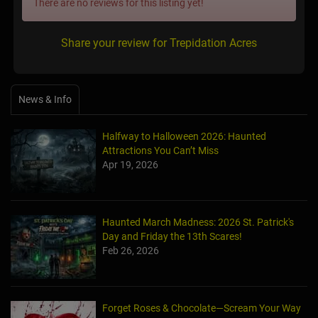
There are no reviews for this listing yet!
Share your review for Trepidation Acres
News & Info
Halfway to Halloween 2026: Haunted
Attractions You Can’t Miss
Apr 19, 2026
Haunted March Madness: 2026 St. Patrick's
Day and Friday the 13th Scares!
Feb 26, 2026
Forget Roses & Chocolate—Scream Your Way