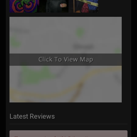
Latest Reviews