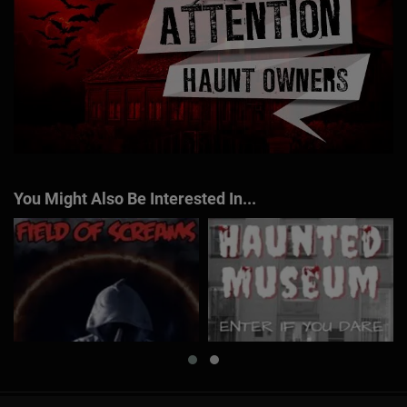
You Might Also Be Interested In...