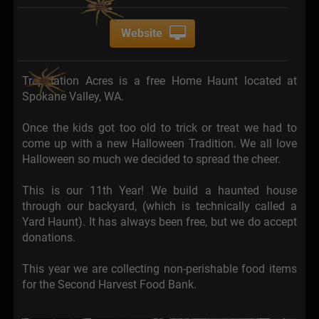
Website
Trepidation Acres is a free Home Haunt located at
Spokane Valley, WA.
Once the kids got too old to trick or treat we had to
come up with a new Halloween Tradition. We all love
Halloween so much we decided to spread the cheer.
This is our 11th Year! We build a haunted house
through our backyard, (which is technically called a
Yard Haunt). It has always been free, but we do accept
donations.
This year we are collecting non-perishable food items
for the Second Harvest Food Bank.