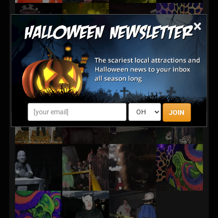
×
JOIN