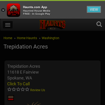
Haunts.com App
VIEW
×
Haunted House Media
FREE - In Google Play
Home
Home Haunts
Washington
Trepidation Acres
Trepidation Acres
11618 E Fairview
Spokane, WA
Click To Call
Review Us