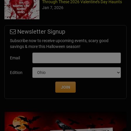
Through These 2026 Valentine’s Day Haunts
Jan 7, 2026
Newsletter Signup
Subscribe now to receive upcoming events, scary good
savings & more this Halloween season!
Email
Edition
JOIN