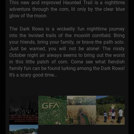
This new and improved Haunted Trail is a nighttime
adventure through the corn, lit only by the clear blue
glow of the moon.
The Dark Rows is a wickedly fun nighttime journey
into the twisted trails of the moonlit cornfield. Bring
your friends, bring your family, or brave the path solo.
Just be warned, you will not be alone! The misty
October night air always seems to bring out the worst
in this little patch of corn. Come see what fiendish
family fun can be found lurking among the Dark Rows!
It’s a scary good time…