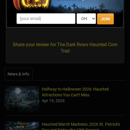
Uncle Shuck’s corn maze and pumpkin
patch has moved to 125Bannister Rd
Dawsonville GA.
JOIN
Posted Oct 2022
Share your review for The Dark Rows Haunted Corn
Trail
News & Info
Halfway to Halloween 2026: Haunted
Attractions You Can’t Miss
Apr 19, 2026
Haunted March Madness: 2026 St. Patrick's