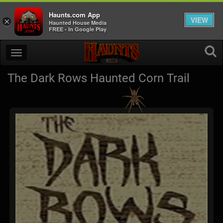
Haunts.com App
VIEW
×
Haunted House Media
FREE - In Google Play
The Dark Rows Haunted Corn Trail