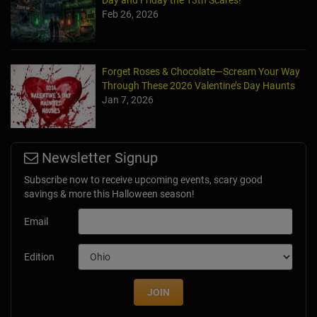
Day and Friday the 13th Scares!
Feb 26, 2026
Forget Roses & Chocolate—Scream Your Way
Through These 2026 Valentine’s Day Haunts
Jan 7, 2026
Newsletter Signup
Subscribe now to receive upcoming events, scary good
savings & more this Halloween season!
Email
Edition
JOIN