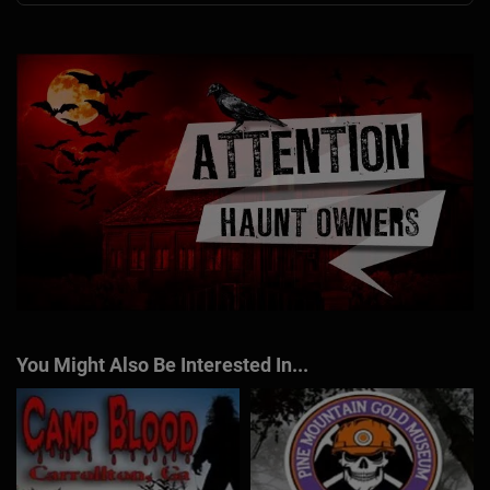
You Might Also Be Interested In...