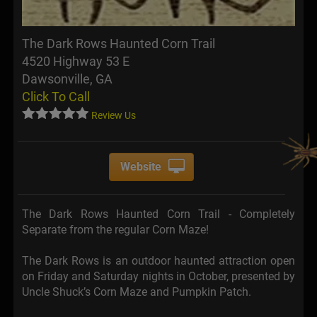
The Dark Rows Haunted Corn Trail
4520 Highway 53 E
Dawsonville, GA
Click To Call
Review Us
Website
The Dark Rows Haunted Corn Trail - Completely
Separate from the regular Corn Maze!
The Dark Rows is an outdoor haunted attraction open
on Friday and Saturday nights in October, presented by
Uncle Shuck’s Corn Maze and Pumpkin Patch.