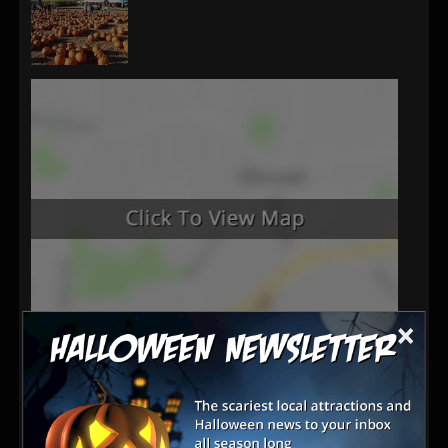
×
Latest Reviews