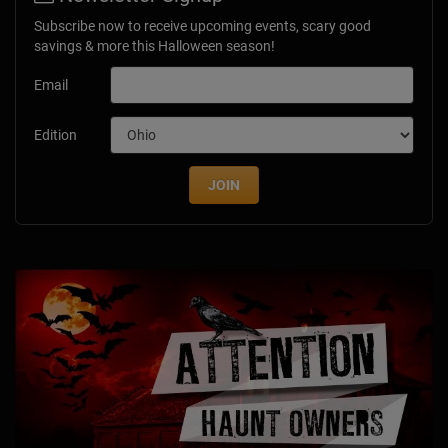
Subscribe now to receive upcoming events, scary good
savings & more this Halloween season!
Email
Edition
JOIN