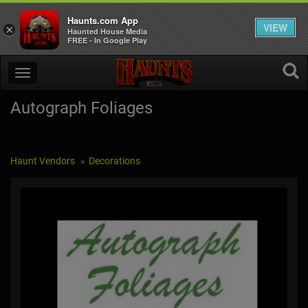
Haunts.com App
VIEW
×
Haunted House Media
FREE - In Google Play
Autograph Foliages
Haunt Vendors
Decorations