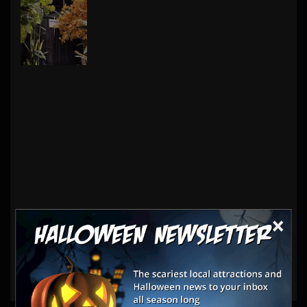
×
Haunt Vendors
Decorations