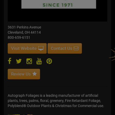
3631 Perkins Avenue
Cleveland, OH 44114
800-659-6151
Visit Website
Contact Us
Review Us
Autograph Foliages is a leading manufacturer of artificial
plants, trees, palms, floral, greenery, Fire Retardant Foliage,
Polyblend® Outdoor Plants & Christmas for Commercial use.