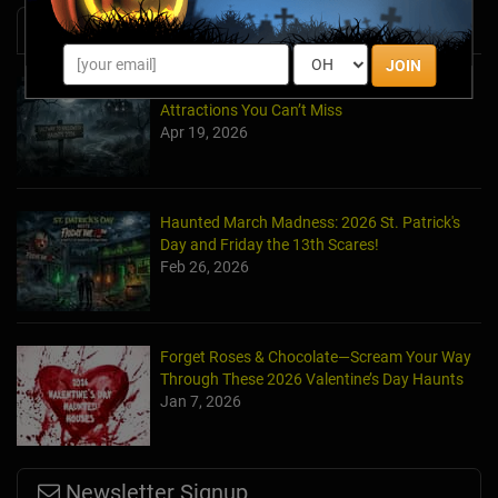
News & Info
JOIN
Halfway to Halloween 2026: Haunted
Attractions You Can’t Miss
Apr 19, 2026
Haunted March Madness: 2026 St. Patrick's
Day and Friday the 13th Scares!
Feb 26, 2026
Forget Roses & Chocolate—Scream Your Way
Through These 2026 Valentine’s Day Haunts
Jan 7, 2026
Newsletter Signup