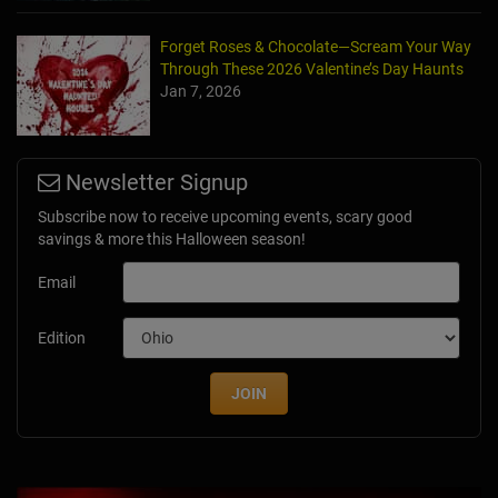
Forget Roses & Chocolate—Scream Your Way
Through These 2026 Valentine’s Day Haunts
Jan 7, 2026
Newsletter Signup
Subscribe now to receive upcoming events, scary good
savings & more this Halloween season!
Email
Edition
JOIN