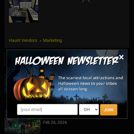
Haunt Vendors
Marketing
×
News & Info
Halfway to Halloween 2026: Haunted
Attractions You Can’t Miss
Apr 19, 2026
JOIN
Haunted March Madness: 2026 St. Patrick's
Day and Friday the 13th Scares!
Feb 26, 2026