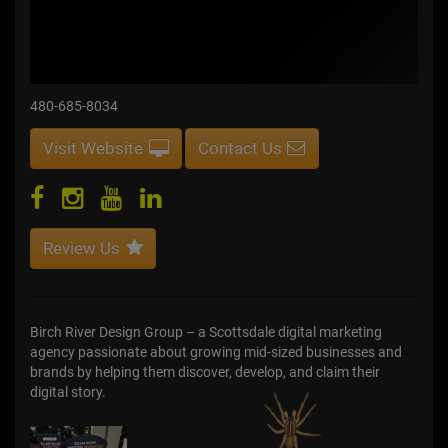
480-685-8034
Visit Website
Contact Us
Review Us
Birch River Design Group – a Scottsdale digital marketing
agency passionate about growing mid-sized businesses and
brands by helping them discover, develop, and claim their
digital story.