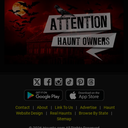
Contact
|
About
|
Link To Us
|
Advertise
|
Haunt
Website Design
|
Real Haunts
|
Browse By State
|
Sitemap