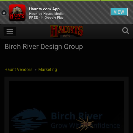
Haunts.com App
VIEW
×
Haunted House Media
FREE - In Google Play
Birch River Design Group
Haunt Vendors
Marketing