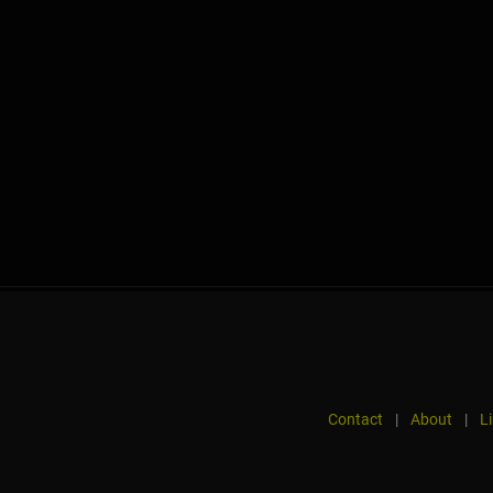
Contact
|
About
|
L