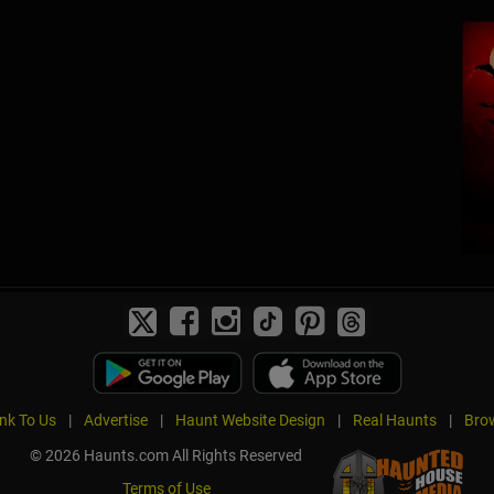
ink To Us
|
Advertise
|
Haunt Website Design
|
Real Haunts
|
Brow
© 2026 Haunts.com All Rights Reserved
Terms of Use