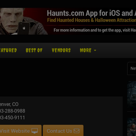
EATURED
BEST OF
VENDORS
MORE
Ne
enver, CO
03-288-0988
03-450-9111
Visit Website
Contact Us