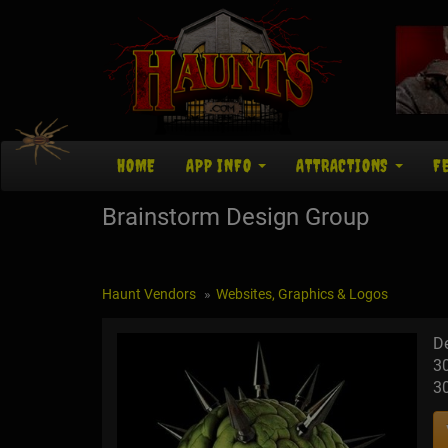
HOME
APP INFO
ATTRACTIONS
F
Brainstorm Design Group
Haunt Vendors
Websites, Graphics & Logos
D
3
3