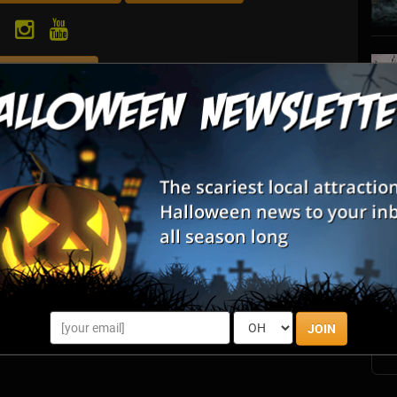
Review Us
S
een the preeminent graphic design, illustration, web design
s
ng in the Halloween, Horror and entertainment industries.
E
E
JOIN