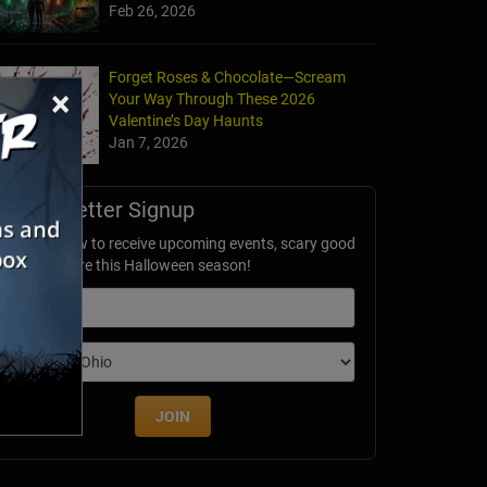
Feb 26, 2026
Forget Roses & Chocolate—Scream
×
Your Way Through These 2026
Valentine’s Day Haunts
Jan 7, 2026
Newsletter Signup
ubscribe now to receive upcoming events, scary good
avings & more this Halloween season!
mail
dition
JOIN