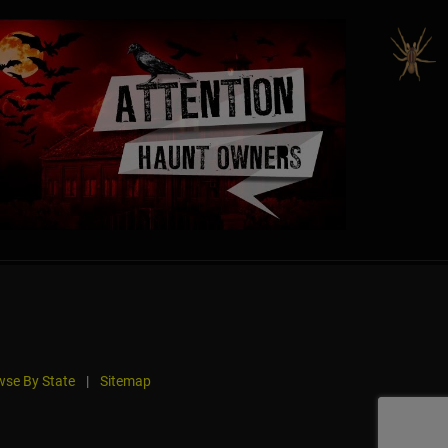
se By State
|
Sitemap