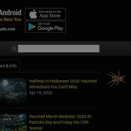
ws & Info
Halfway to Halloween 2026: Haunted
Attractions You Can’t Miss
Apr 19, 2026
Haunted March Madness: 2026 St.
Patrick's Day and Friday the 13th
Scares!