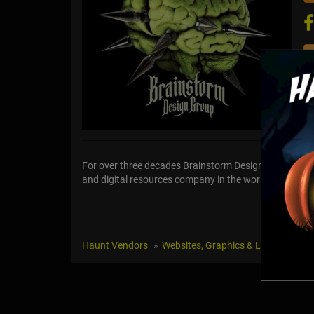
For over three decades Brainstorm Design Group has b
and digital resources company in the world specializi
Haunt Vendors
Websites, Graphics & Logos