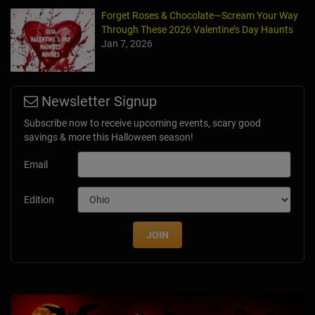
Forget Roses & Chocolate—Scream Your Way
Through These 2026 Valentine’s Day Haunts
Jan 7, 2026
Newsletter Signup
Subscribe now to receive upcoming events, scary good
savings & more this Halloween season!
Email
Edition
JOIN