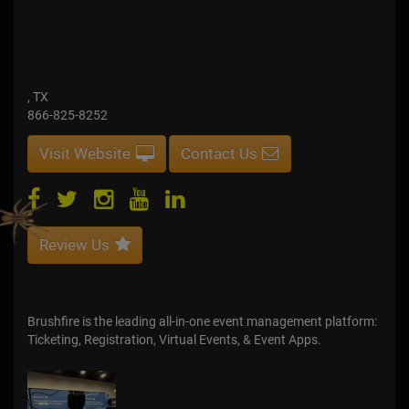
, TX
866-825-8252
Visit Website
Contact Us
Review Us
Brushfire is the leading all-in-one event management platform:
Ticketing, Registration, Virtual Events, & Event Apps.