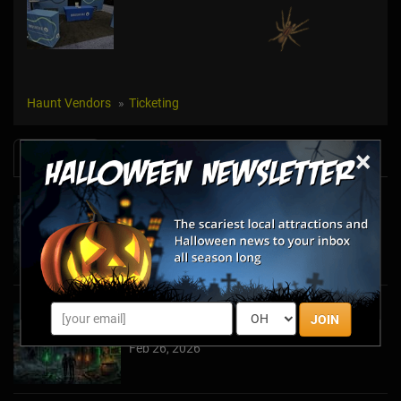
Haunt Vendors
Ticketing
×
News & Info
Halfway to Halloween 2026: Haunted
Attractions You Can’t Miss
Apr 19, 2026
Haunted March Madness: 2026 St. Patrick's
JOIN
Day and Friday the 13th Scares!
Feb 26, 2026