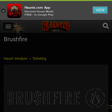
Haunts.com App
VIEW
×
Haunted House Media
FREE - In Google Play
Brushfire
Haunt Vendors
Ticketing