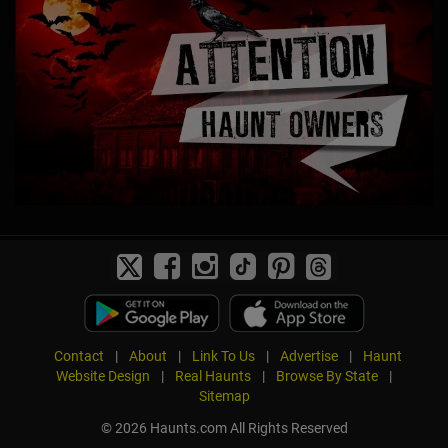
Contact
|
About
|
Link To Us
|
Advertise
|
Haunt
Website Design
|
Real Haunts
|
Browse By State
|
Sitemap
© 2026 Haunts.com All Rights Reserved