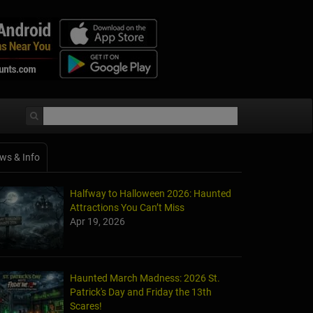
ws & Info
Halfway to Halloween 2026: Haunted
Attractions You Can’t Miss
Apr 19, 2026
Haunted March Madness: 2026 St.
Patrick's Day and Friday the 13th
Scares!