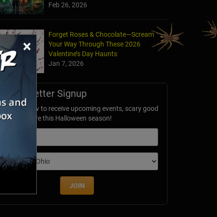
Feb 26, 2026
Forget Roses & Chocolate—Scream
×
Your Way Through These 2026
Valentine’s Day Haunts
Jan 7, 2026
Newsletter Signup
ubscribe now to receive upcoming events, scary good
avings & more this Halloween season!
mail
dition
JOIN