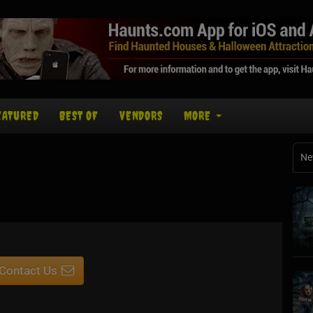
EATURED
BEST OF
VENDORS
MORE
Ne
Contact Us