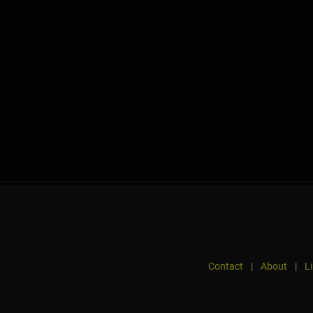
Contact
|
About
|
L