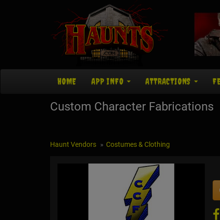
HOME
APP INFO
ATTRACTIONS
F
Custom Character Fabrications
Haunt Vendors
Costumes & Clothing