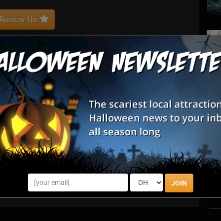
Review Us
ing and creating unique and unusual costumes and characters
jects for individuals.
S
s
E
E
JOIN