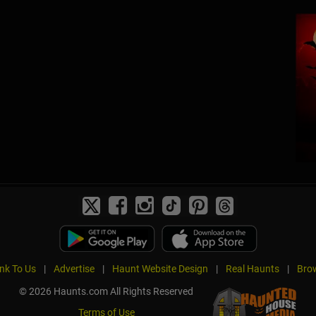
ink To Us
|
Advertise
|
Haunt Website Design
|
Real Haunts
|
Brow
© 2026 Haunts.com All Rights Reserved
Terms of Use