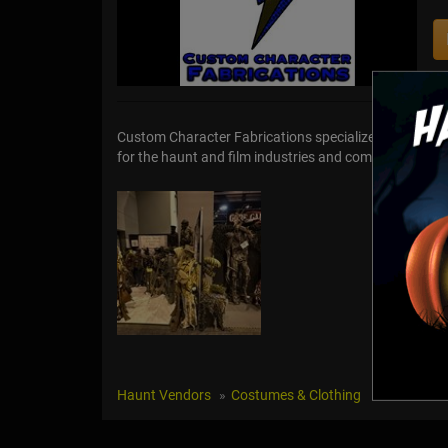
Custom Character Fabrications specializes in design
for the haunt and film industries and commissioned pro
Haunt Vendors
Costumes & Clothing