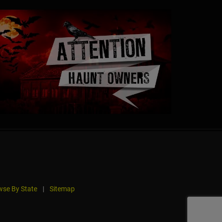
se By State
|
Sitemap