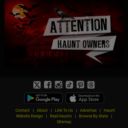
Contact
|
About
|
Link To Us
|
Advertise
|
Haunt
Website Design
|
Real Haunts
|
Browse By State
|
Sitemap