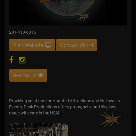
201-410-6815
Visit Website
Contact Us
Review Us
Providing solutions for Haunted Attractions and Halloween
Events, Dusk Productions offers props, sets, and displays
made with care in the USA!