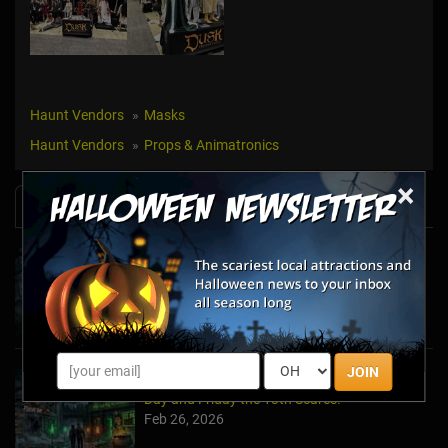
Haunt Vendors
Masks
Haunt Vendors
Props & Animatronics
×
News & Info
Halfway to Halloween 2026: Haunted
Attractions You Can’t Miss
Apr 19, 2026
JOIN
Haunted March Madness: 2026 St. Patrick's
Day and Friday the 13th Scares!
Feb 26, 2026