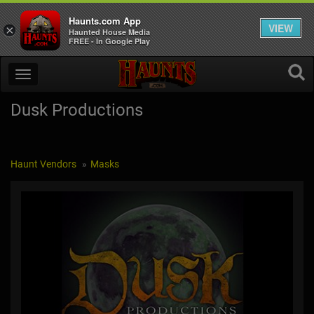
Haunts.com App
VIEW
×
Haunted House Media
FREE - In Google Play
Dusk Productions
Haunt Vendors
Masks