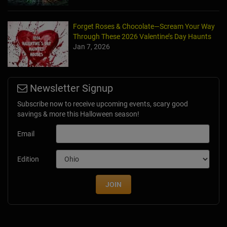
Forget Roses & Chocolate—Scream Your Way
Through These 2026 Valentine’s Day Haunts
Jan 7, 2026
Newsletter Signup
Subscribe now to receive upcoming events, scary good
savings & more this Halloween season!
Email
Edition
JOIN