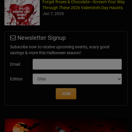
Forget Roses & Chocolate—Scream Your Way
Through These 2026 Valentine’s Day Haunts
Jan 7, 2026
Newsletter Signup
Subscribe now to receive upcoming events, scary good
savings & more this Halloween season!
Email
Edition
JOIN