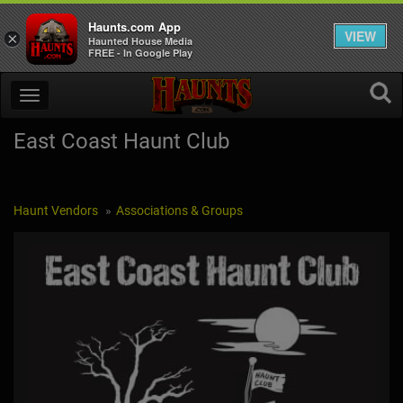
Haunts.com App
VIEW
×
Haunted House Media
FREE - In Google Play
East Coast Haunt Club
Haunt Vendors
Associations & Groups