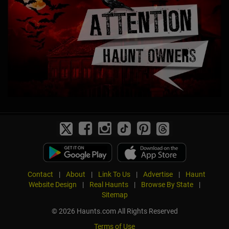
Contact
|
About
|
Link To Us
|
Advertise
|
Haunt
Website Design
|
Real Haunts
|
Browse By State
|
Sitemap
© 2026 Haunts.com All Rights Reserved
Terms of Use