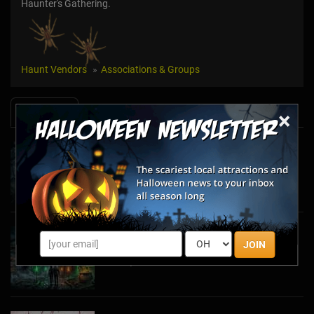
Haunter's Gathering.
Haunt Vendors
Associations & Groups
News & Info
×
Halfway to Halloween 2026: Haunted
Attractions You Can’t Miss
Apr 19, 2026
Haunted March Madness: 2026 St. Patrick's
JOIN
Day and Friday the 13th Scares!
Feb 26, 2026