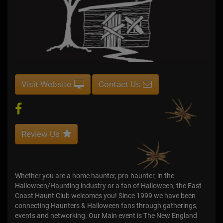
Visit Website
Contact Us
Review Us
Whether you are a home haunter, pro-haunter, in the
Halloween/Haunting industry or a fan of Halloween, the East
Coast Haunt Club welcomes you! Since 1999 we have been
connecting Haunters & Halloween fans through gatherings,
events and networking. Our Main event is The New England