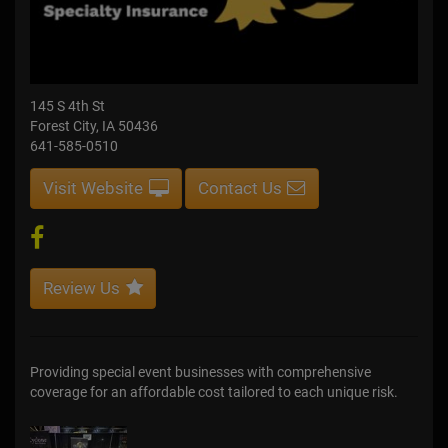
145 S 4th St
Forest City, IA 50436
641-585-0510
Visit Website
Contact Us
Review Us
Providing special event businesses with comprehensive
coverage for an affordable cost tailored to each unique risk.