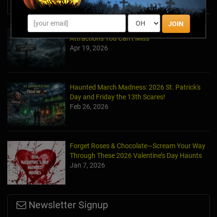
News & Info
JOIN
Halfway to Halloween 2026: Haunted
Attractions You Can’t Miss
Apr 19, 2026
Haunted March Madness: 2026 St. Patrick's
Day and Friday the 13th Scares!
Feb 26, 2026
Forget Roses & Chocolate—Scream Your Way
Through These 2026 Valentine’s Day Haunts
Jan 7, 2026
Newsletter Signup