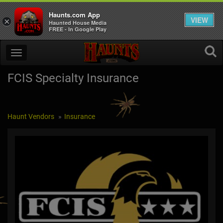
Haunts.com App
VIEW
×
Haunted House Media
FREE - In Google Play
FCIS Specialty Insurance
Haunt Vendors
Insurance