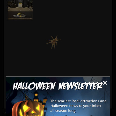
×
Haunt Vendors
Insurance