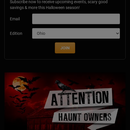
Subscribe now to receive upcoming events, scary good
savings & more this Halloween season!
Email
Edition
JOIN